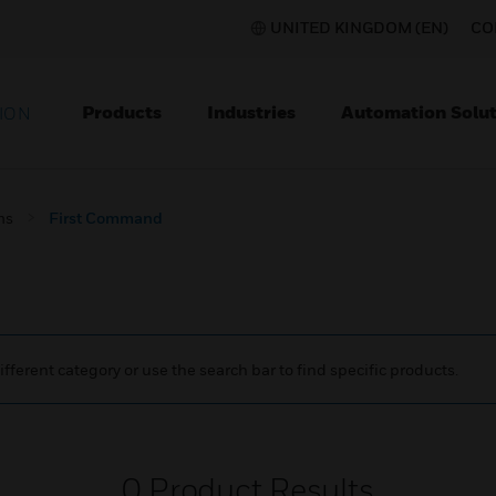
UNITED KINGDOM (EN)
CO
Products
Industries
Automation Solut
ION
ms
First Command
ifferent category or use the search bar to find specific products.
0
Product Results