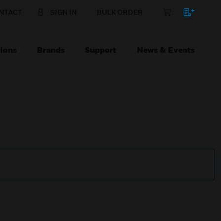
NTACT
SIGN IN
BULK ORDER
ions
Brands
Support
News & Events