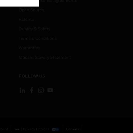
End User License Agreements
Open Source
Patents
Quality & Safety
Terms & Conditions
Warranties
Modern Slavery Statement
FOLLOW US
ement
Your Privacy Choices
Cookies