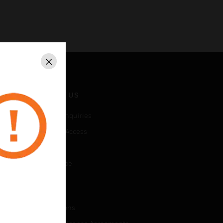
Close
CONTACT US
Business Inquiries
Employee Access
Subscribe
Unsubscribe
LEGAL
Certifications