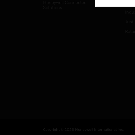
Honeywell Connected
Hospi
Solutions
Indu
Just
Retai
Copyright © 2026 Honeywell International Inc.