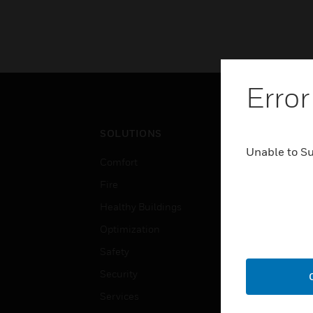
Error
SOLUTIONS
IND
Unable to S
Comfort
Airpo
Fire
Comm
Healthy Buildings
Data
Optimization
Educ
Safety
Gove
Security
Heal
Services
High