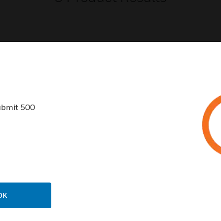
USTRIES
SUPPORT
ubmit 500
rts
Find A Partner
ercial Buildings
Training
 Centers
Tech Support
ation
Website Tutorials
rnment & Military
CAREERS
thcare
OK
Careers
er Education