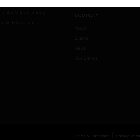
Job Search
tality
strial & Manufacturing
COMPANY
ice And Corrections
About
l
Events
News
Our Brands
Terms & Conditions
Privacy Stat