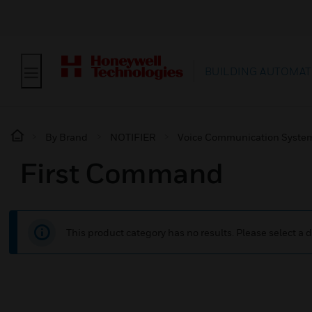
BUILDING AUTOMAT
By Brand
NOTIFIER
Voice Communication Syste
First Command
This product category has no results. Please select a d