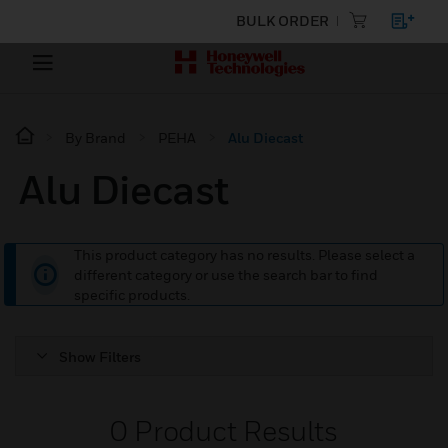
BULK ORDER
By Brand
PEHA
Alu Diecast
Alu Diecast
This product category has no results. Please select a
different category or use the search bar to find
specific products.
Show Filters
0
Product Results