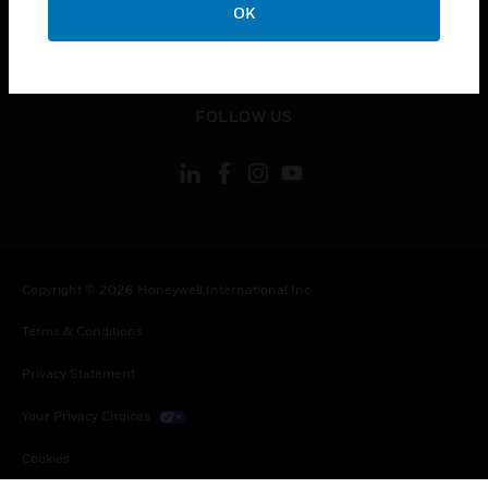
OK
toggle view
LEGAL
toggle view
FOLLOW US
Copyright © 2026 Honeywell International Inc.
Terms & Conditions
Privacy Statement
Your Privacy Choices
Cookies