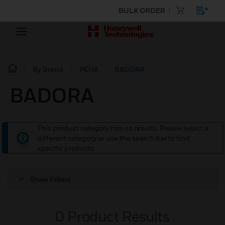
BULK ORDER
By Brand
PEHA
BADORA
BADORA
This product category has no results. Please select a
different category or use the search bar to find
specific products.
Show Filters
0
Product Results