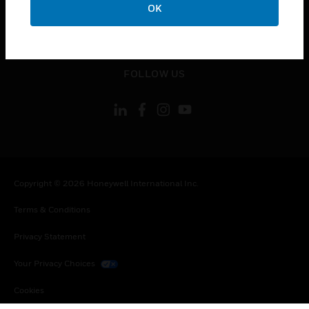
OK
toggle view
LEGAL
toggle view
FOLLOW US
Copyright © 2026 Honeywell International Inc.
Terms & Conditions
Privacy Statement
Your Privacy Choices
Cookies