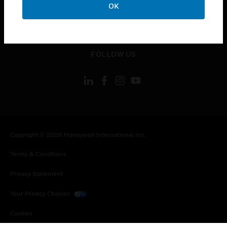
OK
toggle view
LEGAL
toggle view
FOLLOW US
Copyright © 2026 Honeywell International Inc.
Terms & Conditions
Privacy Statement
Your Privacy Choices
Cookies