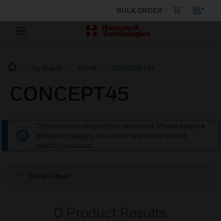
BULK ORDER
By Brand
PEHA
CONCEPT45
CONCEPT45
This product category has no results. Please select a
different category or use the search bar to find
specific products.
Show Filters
0
Product Results