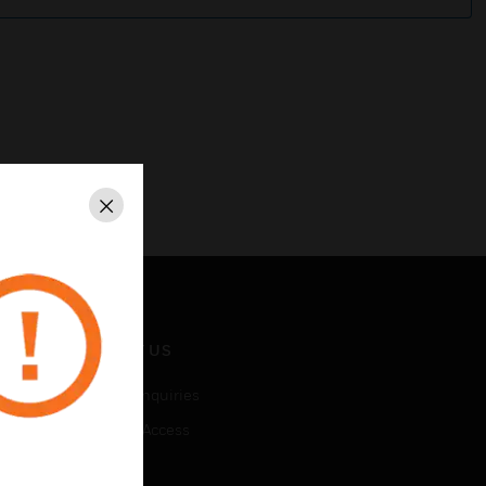
Close
CONTACT US
Business Inquiries
Employee Access
Subscribe