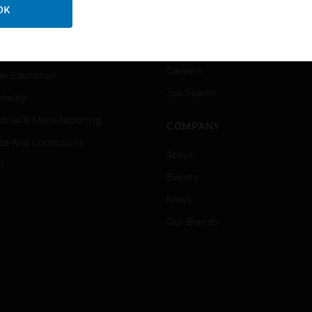
ation
Website Tutorials
OK
rnment & Military
CAREERS
thcare
Careers
er Education
Job Search
tality
strial & Manufacturing
COMPANY
ice And Corrections
About
l
Events
News
Our Brands