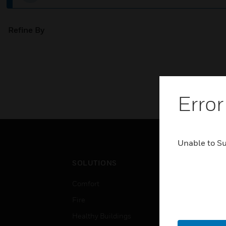
Refine By
Error
Unable to S
SOLUTIONS
IND
Comfort
Airpo
Fire
Comm
Healthy Buildings
Data