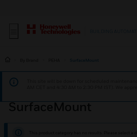
BUILDING AUTOMAT
By Brand
PEHA
SurfaceMount
This site will be down for scheduled maintena
AM CET and 4:30 AM to 2:30 PM IST). We apprec
SurfaceMount
This product category has no results. Please select a d