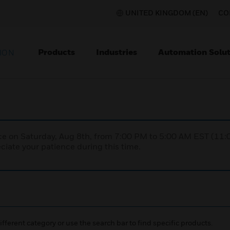
UNITED KINGDOM (EN)
CO
Products
Industries
Automation Solut
ION
nce on Saturday, Aug 8th, from 7:00 PM to 5:00 AM EST (1
iate your patience during this time.
ifferent category or use the search bar to find specific products.