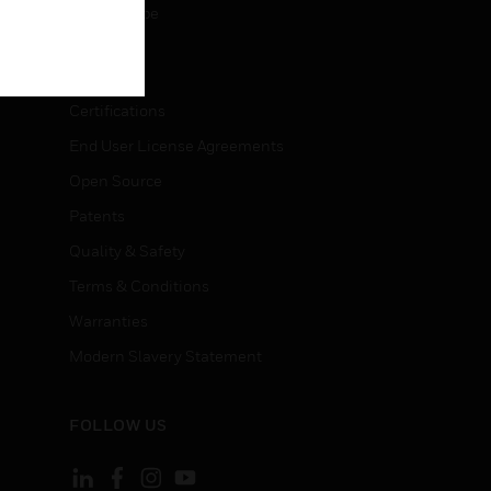
Unsubscribe
LEGAL
Certifications
End User License Agreements
Open Source
Patents
Quality & Safety
Terms & Conditions
Warranties
Modern Slavery Statement
FOLLOW US