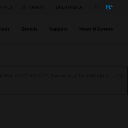
NTACT
SIGN IN
BULK ORDER
ions
Brands
Support
News & Events
1:00 PM to 9:00 AM GMT, Sunday Aug 9th 1:00 AM to 11:00