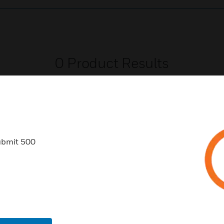
0
Product Results
ubmit 500
USTRIES
SUPPORT
rts
Find A Partner
ercial Buildings
Training
 Centers
Tech Support