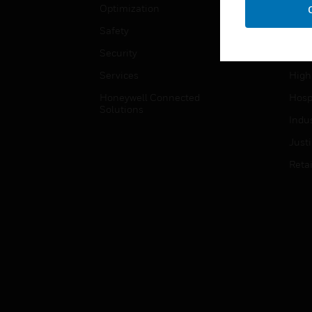
Optimization
Educ
Safety
Gove
Security
Heal
Services
High
Honeywell Connected
Hospi
Solutions
Indu
Just
Retai