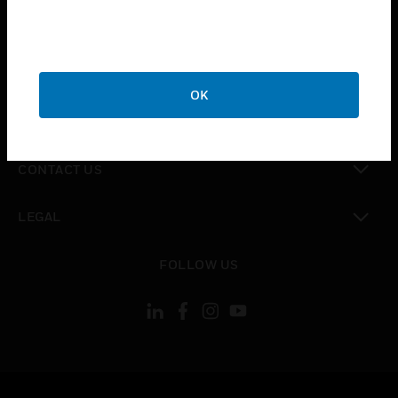
toggle view
SUPPORT
toggle view
CAREERS
OK
toggle view
COMPANY
toggle view
CONTACT US
toggle view
LEGAL
toggle view
FOLLOW US