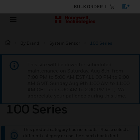
BULK ORDER
By Brand
System Sensor
100 Series
This site will be down for scheduled
maintenance on Saturday, Aug 8th, from
7:00 PM to 5:00 AM EST (11:00 PM to 9:00
AM GMT, Sunday Aug 9th 1:00 AM to 11:00
AM CET and 4:30 AM to 2:30 PM IST). We
appreciate your patience during this time.
100 Series
This product category has no results. Please select a
different category or use the search bar to find