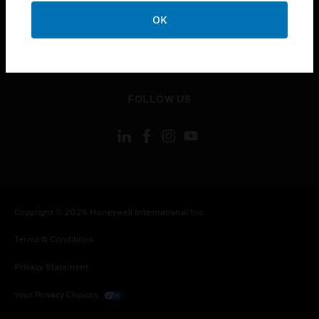
toggle view
OK
CONTACT US
toggle view
LEGAL
toggle view
FOLLOW US
Copyright © 2026 Honeywell International Inc.
Terms & Conditions
Privacy Statement
Your Privacy Choices