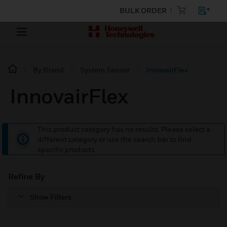
BULK ORDER
By Brand
System Sensor
InnovairFlex
InnovairFlex
This product category has no results. Please select a
different category or use the search bar to find
specific products.
Refine By
Show Filters