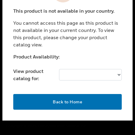
toggle view
This product is not available in your country.
CAREERS
You cannot access this page as this product is
toggle view
COMPANY
not available in your current country. To view
this product, please change your product
toggle view
catalog view.
CONTACT US
Unable to process your request. Please try after
Product Availability:
toggle view
sometime.
LEGAL
View product
toggle view
catalog for:
FOLLOW US
OK
Back to Home
Copyright © 2026 Honeywell International Inc.