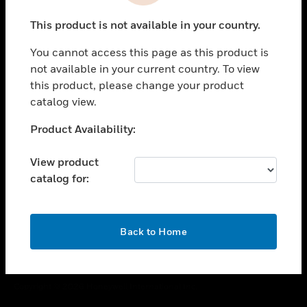
toggle view
This product is not available in your country.
CAREERS
You cannot access this page as this product is
toggle view
COMPANY
not available in your current country. To view
this product, please change your product
toggle view
catalog view.
CONTACT US
Unable to process your request. Please try after
Product Availability:
toggle view
sometime.
LEGAL
View product
toggle view
catalog for:
FOLLOW US
OK
Back to Home
Copyright © 2026 Honeywell International Inc.