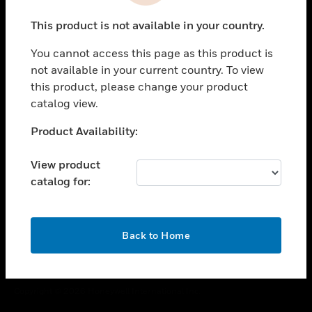
toggle view
This product is not available in your country.
CAREERS
You cannot access this page as this product is
toggle view
COMPANY
not available in your current country. To view
this product, please change your product
toggle view
catalog view.
CONTACT US
Unable to process your request. Please try after
Product Availability:
toggle view
sometime.
LEGAL
View product
toggle view
catalog for:
FOLLOW US
OK
Back to Home
Copyright © 2026 Honeywell International Inc.