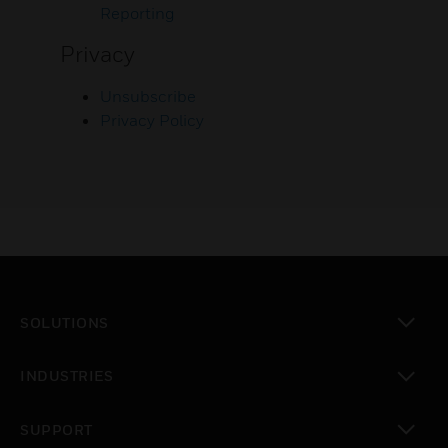
Reporting
Privacy
Unsubscribe
Privacy Policy
SOLUTIONS
toggle view
INDUSTRIES
toggle view
SUPPORT