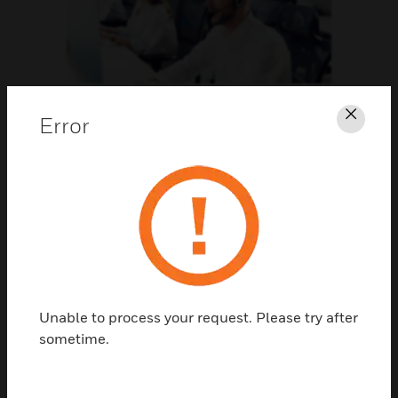
Support
Error
Clos
CLICK FOR SUPPORT
Unable to process your request. Please try after
sometime.
Contact Us
TALK TO US