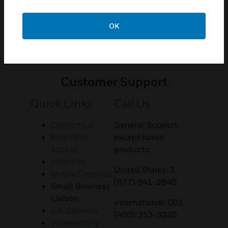
OK
Customer Support
Quick Links
Call Us
Contact Us
General Support,
Employee
except home
Access
products:
Investors
United States: 1
Media Contacts
(877) 841-2840
Small Business
Liaison
International: 001
U.S. Retirees
(480) 353-3020
Vulnerability