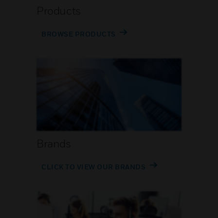
Products
BROWSE PRODUCTS
Brands
CLICK TO VIEW OUR BRANDS