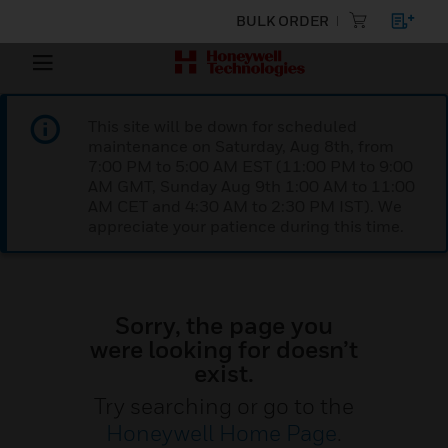
BULK ORDER
This site will be down for scheduled
maintenance on Saturday, Aug 8th, from
7:00 PM to 5:00 AM EST (11:00 PM to 9:00
AM GMT, Sunday Aug 9th 1:00 AM to 11:00
AM CET and 4:30 AM to 2:30 PM IST). We
appreciate your patience during this time.
Sorry, the page you
were looking for doesn’t
exist.
Try searching or go to the
Honeywell Home Page
.