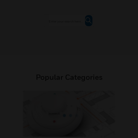
Popular Categories