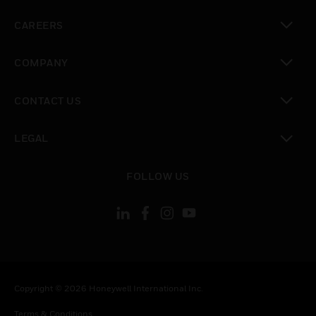
toggle view
CAREERS
toggle view
COMPANY
toggle view
CONTACT US
toggle view
LEGAL
toggle view
FOLLOW US
Copyright © 2026 Honeywell International Inc.
Terms & Conditions