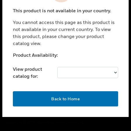
toggle view
This product is not available in your country.
CAREERS
You cannot access this page as this product is
toggle view
COMPANY
not available in your current country. To view
this product, please change your product
toggle view
catalog view.
CONTACT US
Unable to process your request. Please try after
Product Availability:
toggle view
sometime.
LEGAL
View product
toggle view
catalog for:
FOLLOW US
OK
Back to Home
Copyright © 2026 Honeywell International Inc.