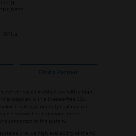
olling
/business
SKUs
Find a Partner
ent/server based architecture with a high-
d is supplied with a license-free SQL
 makes the AC system fully scalable with
 respect to number of persons, doors,
ons connected to the system.
stems provide high availability of the AC