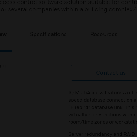
ccess control software solution suitable for contr
 or several companies within a building complex
iew
Specifications
Resources
Contact us
IQ MultiAccess features a cli
speed database connection an
“Firebird” database link. This
virtually no restrictions with
room/time zones or workstati
Server redundancy and RAID sy