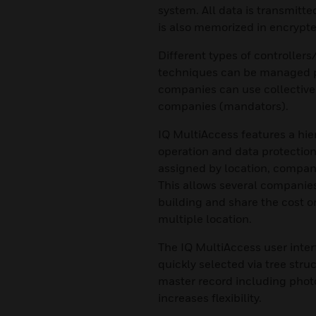
system. All data is transmitte
is also memorized in encrypt
Different types of controller
techniques can be managed pe
companies can use collective 
companies (mandators).
IQ MultiAccess features a hie
operation and data protection
assigned by location, company
This allows several companies
building and share the cost 
multiple location.
The IQ MultiAccess user interf
quickly selected via tree stru
master record including photo
increases flexibility.