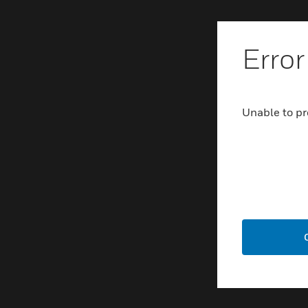
Error
Unable to pr