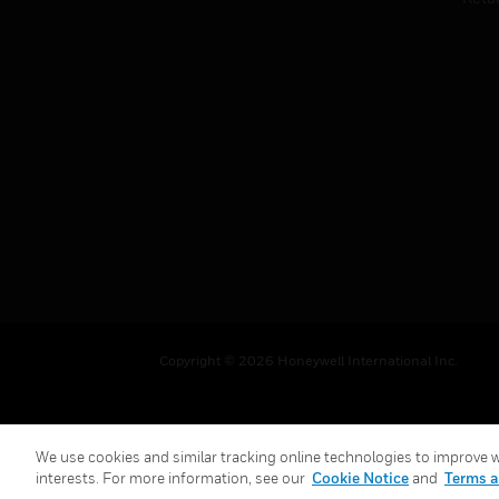
Copyright © 2026 Honeywell International Inc.
We use cookies and similar tracking online technologies to improve we
interests. For more information, see our
Cookie Notice
and
Terms a