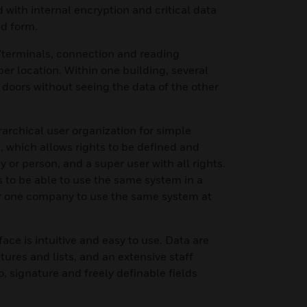
d with internal encryption and critical data
ed form.
s/terminals, connection and reading
r location. Within one building, several
doors without seeing the data of the other
rarchical user organization for simple
, which allows rights to be defined and
 or person, and a super user with all rights.
 to be able to use the same system in a
or one company to use the same system at
ace is intuitive and easy to use. Data are
ctures and lists, and an extensive staff
, signature and freely definable fields