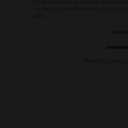
IQ MultiAccess is a highly scalable a
multiple locations within a company
park.
Overv