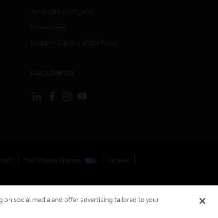
Terms & Conditions
Warranties
Modern Slavery Statement
FOLLOW US
ement
Your Privacy Choices
Cookies
 on social media and offer advertising tailored to your