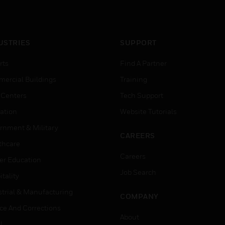
USTRIES
SUPPORT
rts
Find A Partner
ercial Buildings
Training
 Centers
Tech Support
ation
Website Tutorials
rnment & Military
CAREERS
thcare
Careers
er Education
Job Search
tality
strial & Manufacturing
COMPANY
ice And Corrections
About
l