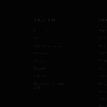
SOLUTIONS
IND
Comfort
Airpo
Fire
Comm
Healthy Buildings
Data
Optimization
Educ
Safety
Gove
Security
Heal
Services
High
Honeywell Connected
Hospi
Solutions
Indu
Just
Retai