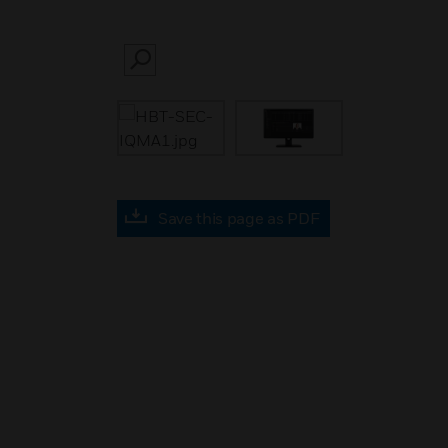
SEARCH
Save this page as PDF