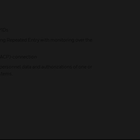
/IDs
ng Repeated Entry with monitoring over the
 (IACP)-connection
ersonnel data and authorizations of one or
ystems.