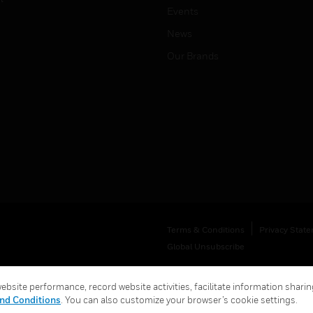
Events
News
Our Brands
Terms & Conditions
Privacy Stat
Global Unsubscribe
bsite performance, record website activities, facilitate information sharing
nd Conditions
. You can also customize your browser’s cookie settings.