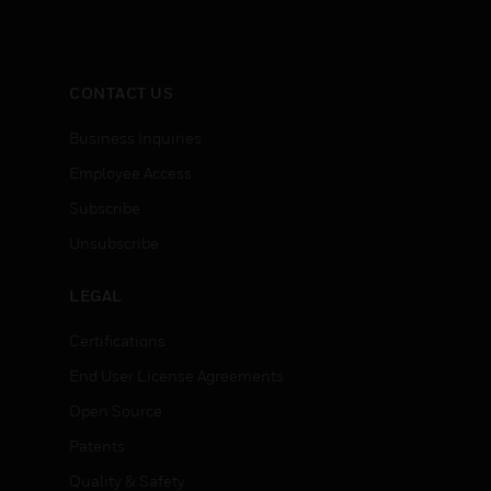
CONTACT US
Business Inquiries
Employee Access
Subscribe
Unsubscribe
LEGAL
Certifications
End User License Agreements
Open Source
Patents
Quality & Safety