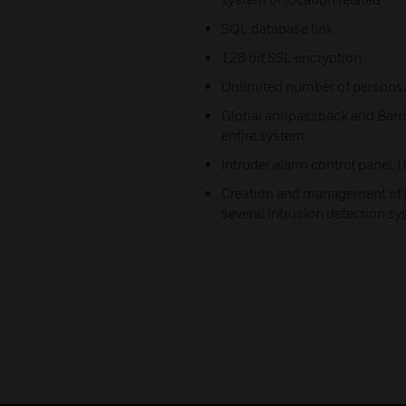
SQL database link
128 bit SSL encryption
Unlimited number of persons
Global antipassback and Barri
entire system
Intruder alarm control panel,
Creation and management of p
several intrusion detection s