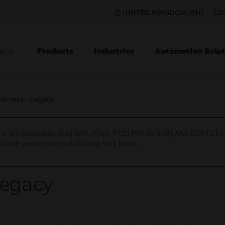
UNITED KINGDOM (EN)
CO
Products
Industries
Automation Solut
ION
iAccess - Legacy
nce on Saturday, Aug 8th, from 7:00 PM to 5:00 AM EST (1
iate your patience during this time.
Legacy