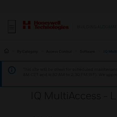
BUILDING AUTOMAT
By Category
Access Control
Software
IQ Mult
This site will be down for scheduled maintena
AM CET and 4:30 AM to 2:30 PM IST). We apprec
IQ MultiAccess - 