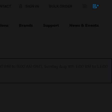
NTACT
SIGN IN
BULK ORDER
ions
Brands
Support
News & Events
1:00 PM to 9:00 AM GMT, Sunday Aug 9th 1:00 AM to 11:00