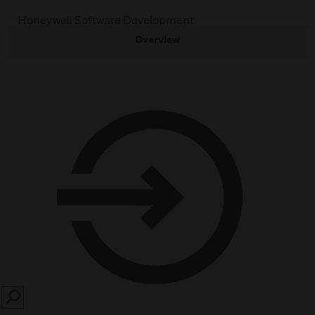
Honeywell Software Development
Overview
SEARCH