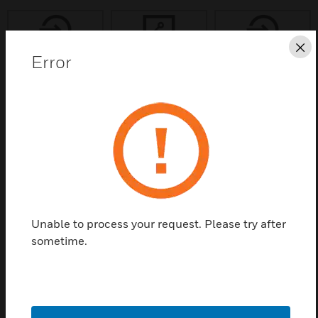
Cl
Error
Save this page as PDF
Contact us
Find a Partner
Unable to process your request. Please try after
Honeywell Software Development
sometime.
Kit (HSDK) licenses