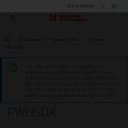
BULK ORDER
By Category
Access Control
Software
PWHSDK
This site will be down for scheduled
maintenance on Saturday, Aug 8th, from
7:00 PM to 5:00 AM EST (11:00 PM to 9:00
AM GMT, Sunday Aug 9th 1:00 AM to 11:00
AM CET and 4:30 AM to 2:30 PM IST). We
appreciate your patience during this time.
PWHSDK