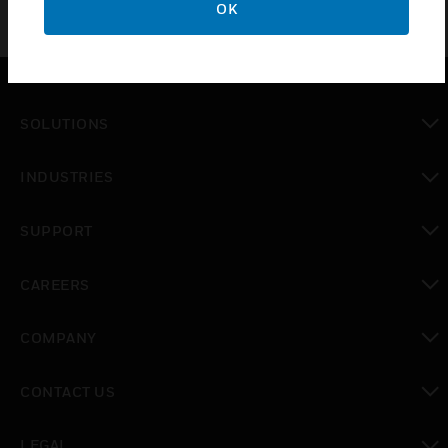
OK
SOLUTIONS
toggle view
INDUSTRIES
toggle view
SUPPORT
toggle view
CAREERS
toggle view
COMPANY
toggle view
CONTACT US
toggle view
LEGAL