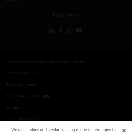
toggle view
FOLLOW US
Copyright © 2026 Honeywell International Inc.
Terms & Conditions
Privacy Statement
Your Privacy Choices
Cookies
Global Unsubscribe
We use cookies and similar tracking online technologies to