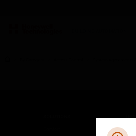
BUILDING AUTOMATION
By Category
Access Control
System Agreements 
SOLUTIONS
IND
Comfort
Airpo