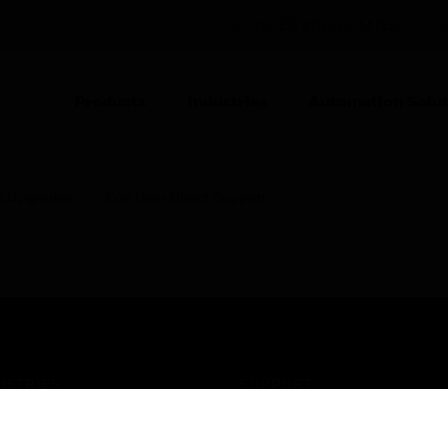
UNITED KINGDOM (EN)
CO
Products
Industries
Automation Solut
& Upgrades
End User Direct Support
USTRIES
SUPPORT
rts
Find A Partner