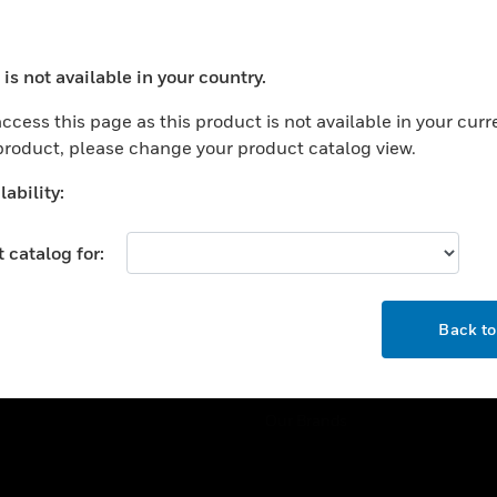
ercial Buildings
Training
 Centers
Tech Support
is not available in your country.
ation
Website Tutorials
ocess your request. Please try after sometime.
rnment & Military
ccess this page as this product is not available in your curr
CAREERS
 product, please change your product catalog view.
thcare
Careers
er Education
ability:
Job Search
tality
 catalog for:
strial & Manufacturing
COMPANY
ice And Corrections
OK
About
l
Back t
Events
News
Our Brands