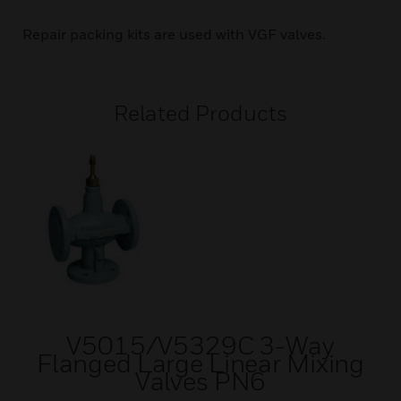
Repair packing kits are used with VGF valves.
Related Products
V5015/V5329C 3-Way
Flanged Large Linear Mixing
Valves PN6