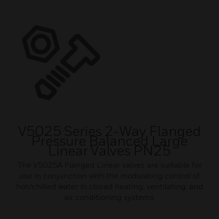
V5025 Series 2-Way Flanged
Pressure Balanced Large
Linear Valves PN25
The V5025A Flanged Linear valves are suitable for
use in conjunction with the modulating control of
hot/chilled water in closed heating, ventilating, and
air conditioning systems.