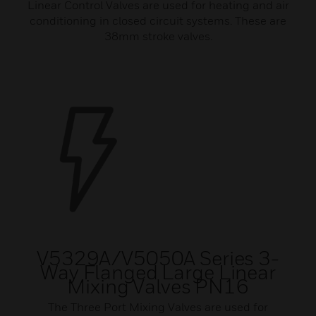
Linear Control Valves are used for heating and air
conditioning in closed circuit systems. These are
38mm stroke valves.
V5329A/V5050A Series 3-
Way Flanged Large Linear
Mixing Valves PN16
The Three Port Mixing Valves are used for