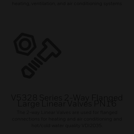
heating, ventilation, and air conditioning systems
V5328 Series 2-Way Flanged
Large Linear Valves PN16
The 2-way Linear Valves are used for flanged
connections for heating and air conditioning and
hot/cold water quality VDI2035.