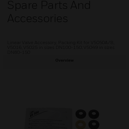
Spare Parts And
Accessories
Linear Valve Accessory, Packing Kit for V5050A/B,
V5016, V5025 in sizes DN100-150; V5049 in sizes
DN80-150
Overview