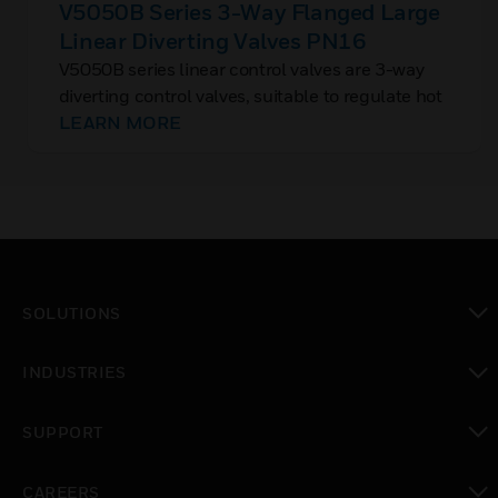
V5050B Series 3-Way Flanged Large
Linear Diverting Valves PN16
V5050B series linear control valves are 3-way
diverting control valves, suitable to regulate hot
and chilled water flow in large flow KVS
LEARN MORE
requirements.
SOLUTIONS
toggle view
INDUSTRIES
toggle view
SUPPORT
toggle view
CAREERS