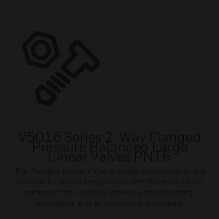
V5016 Series 2-Way Flanged
Pressure Balanced Large
Linear Valves PN16
The Flanged Linear Valve is single-seated valves are
suitable for use in conjunction with the modulating
control of hot / chilled water in closed heating,
ventilating, and air conditioning systems.