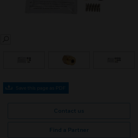
SEARCH
Save this page as PDF
Contact us
Find a Partner