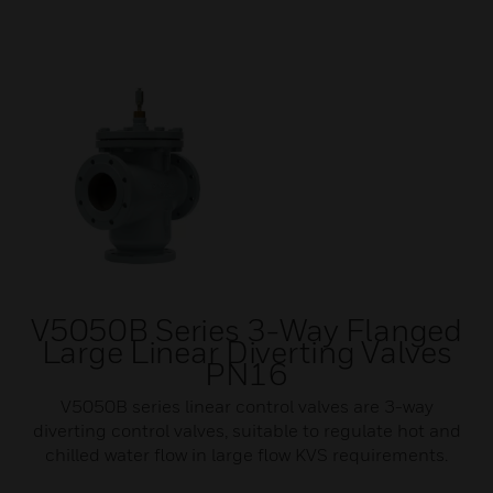
V5050B Series 3-Way Flanged
Large Linear Diverting Valves
PN16
V5050B series linear control valves are 3-way
diverting control valves, suitable to regulate hot and
chilled water flow in large flow KVS requirements.