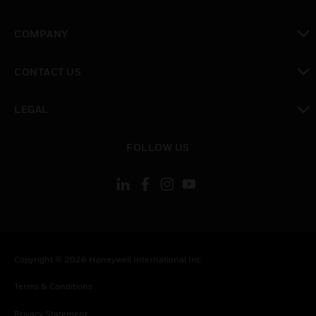
toggle view
COMPANY
toggle view
CONTACT US
toggle view
LEGAL
toggle view
FOLLOW US
Copyright © 2026 Honeywell International Inc.
Terms & Conditions
Privacy Statement