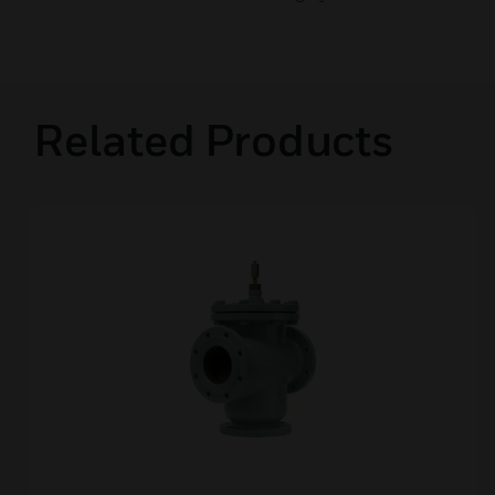
Related Products