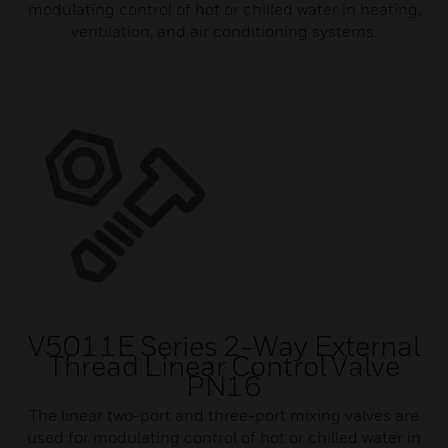
modulating control of hot or chilled water in heating,
ventilation, and air conditioning systems.
V5011E Series 2-Way External
Thread Linear Control Valve
PN16
The linear two-port and three-port mixing valves are
used for modulating control of hot or chilled water in