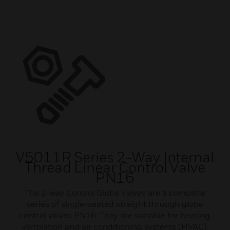
V5011R Series 2-Way Internal
Thread Linear Control Valve
PN16
The 2-way Control Globe Valves are a complete
series of single-seated straight through globe
control valves PN16. They are suitable for heating,
ventilation and air conditioning systems (HVAC).