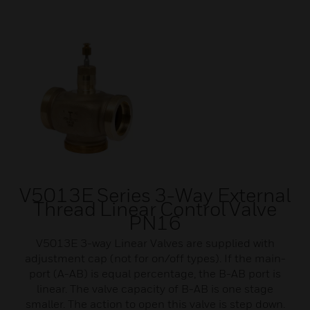
V5013E Series 3-Way External
Thread Linear Control Valve
PN16
V5013E 3-way Linear Valves are supplied with
adjustment cap (not for on/off types). If the main-
port (A-AB) is equal percentage, the B-AB port is
linear. The valve capacity of B-AB is one stage
smaller. The action to open this valve is step down.