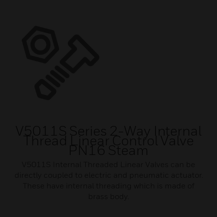
V5011S Series 2-Way Internal
Thread Linear Control Valve
PN16 Steam
V5011S Internal Threaded Linear Valves can be
directly coupled to electric and pneumatic actuator.
These have internal threading which is made of
brass body.