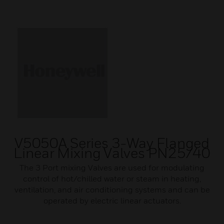
V5050A Series 3-Way Flanged
Linear Mixing Valves PN25/40
The 3 Port mixing Valves are used for modulating
control of hot/chilled water or steam in heating,
ventilation, and air conditioning systems and can be
operated by electric linear actuators.