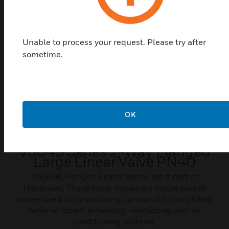
Unable to process your request. Please try after
sometime.
OK
V5049 Series 2-Way Flanged
Large Linear Valve PN40
V5049A Flanged Linear Valves are a part of
Honeywell. These linear valves are single seated
valves used for modulating control of hot or chilled
water or steam in heating, ventilating, and air
conditioning systems.