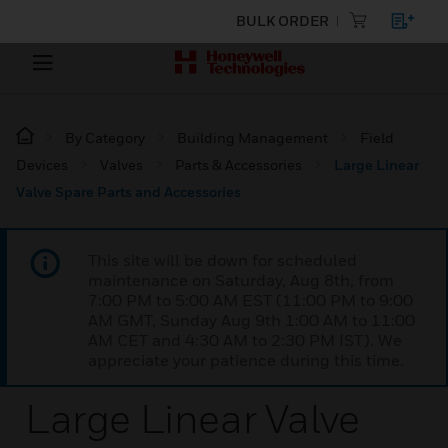
BULK ORDER
By Category
Building Management
Field
Devices
Valves
Parts & Accessories
Large Linear
Valve Spare Parts and Accessories
This site will be down for scheduled
maintenance on Saturday, Aug 8th, from
7:00 PM to 5:00 AM EST (11:00 PM to 9:00
AM GMT, Sunday Aug 9th 1:00 AM to 11:00
AM CET and 4:30 AM to 2:30 PM IST). We
appreciate your patience during this time.
Large Linear Valve