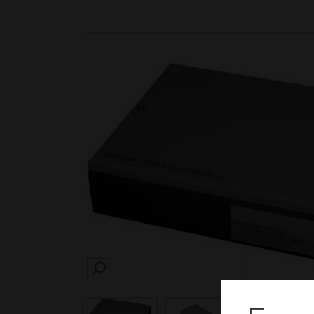
SEARCH