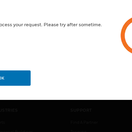
ocess your request. Please try after sometime.
OK
USTRIES
SUPPORT
rts
Find A Partner
ercial Buildings
Training