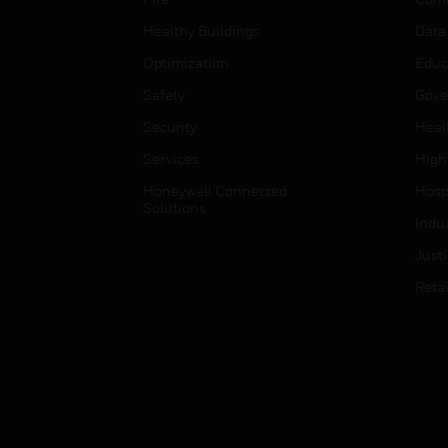
Healthy Buildings
Data
Optimization
Educ
Safety
Gove
Security
Heal
Services
High
Honeywell Connected
Hospi
Solutions
Indu
Just
Retai