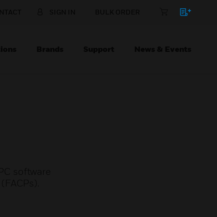
NTACT
SIGN IN
BULK ORDER
ions
Brands
Support
News & Events
PC software
 (FACPs).