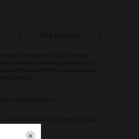
Find a Partner
igh Level Interface (HLI) links your
monitoring tools, Building Management
 Control Panels (FACPs), otherwise known
odbus protocol.
 of your VESDAnet system
is configuring and monitoring software packages