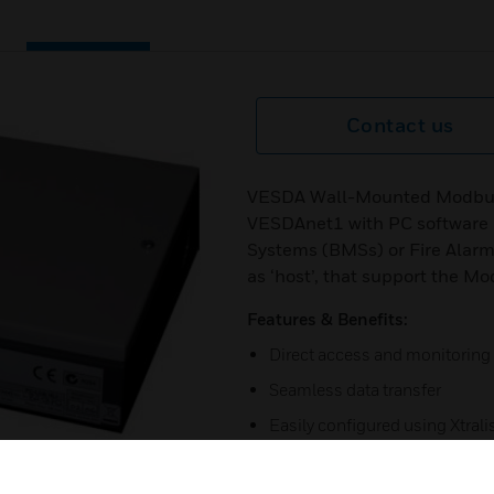
Contact us
VESDA Wall-Mounted Modbus H
VESDAnet1 with PC software 
Systems (BMSs) or Fire Alarm
as ‘host’, that support the M
Features & Benefits:
Direct access and monitoring
Seamless data transfer
Easily configured using Xtral