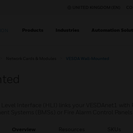
UNITED KINGDOM (EN)
CO
Products
Industries
Automation Solut
ION
Network Cards & Modules
VESDA Wall-Mounted
nted
vel Interface (HLI) links your VESDAnet1 with 
ent Systems (BMSs) or Fire Alarm Control Panels
Overview
Resources
SKUs