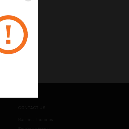
Close
CONTACT US
Business Inquiries
Employee Access