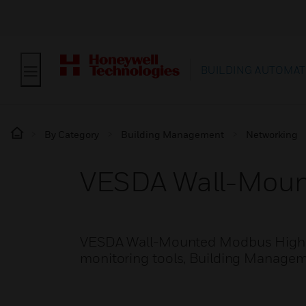
BUILDING AUTOMAT
By Category
Building Management
Networking
VESDA Wall-Mou
VESDA Wall-Mounted Modbus High Le
monitoring tools, Building Managem