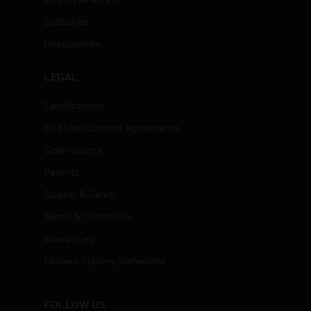
Subscribe
Unsubscribe
LEGAL
Certifications
End User License Agreements
Open Source
Patents
Quality & Safety
Terms & Conditions
Warranties
Modern Slavery Statement
FOLLOW US