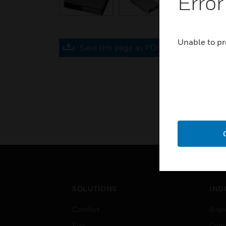
Error
Unable to pr
Save this page as PDF
SOLUTIONS
IND
Comfort
Airpo
Fire
Comm