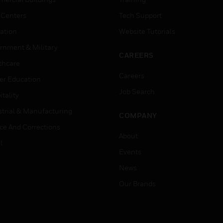
 Centers
Tech Support
ation
Website Tutorials
rnment & Military
CAREERS
thcare
Careers
er Education
Job Search
tality
strial & Manufacturing
COMPANY
ice And Corrections
About
l
Events
News
Our Brands