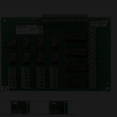
SEARCH