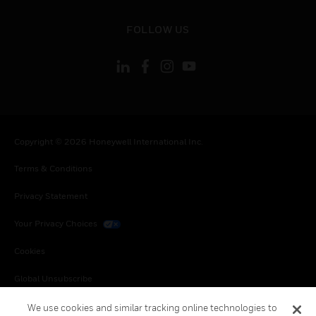
toggle view
FOLLOW US
Copyright © 2026 Honeywell International Inc.
Terms & Conditions
Privacy Statement
Your Privacy Choices
Cookies
Global Unsubscribe
We use cookies and similar tracking online technologies to