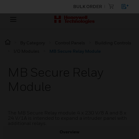
BULK ORDER
By Category
Control Panels
Building Controls
I/O Modules
MB Secure Relay Module
MB Secure Relay
Module
The MB Secure Relay module 4 x 230 V/8 A and 8 x
24 V/1A is intended to expand a intruder panel with
additional relays.
Overview