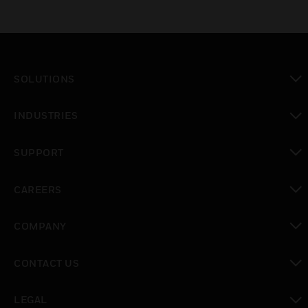
SOLUTIONS
toggle view
INDUSTRIES
toggle view
SUPPORT
toggle view
CAREERS
toggle view
COMPANY
toggle view
CONTACT US
toggle view
LEGAL