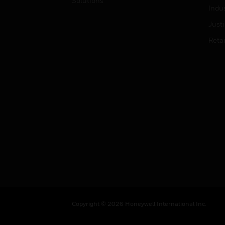
Solutions
Indu
Just
Retai
Copyright © 2026 Honeywell International Inc.