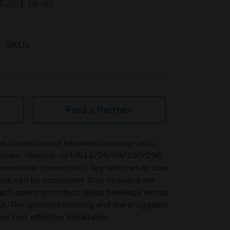
BUS-1 to an
SKUs
Find a Partner
ws connection of hardwired arming units
ntruder -Secure- or MB12/24/48/100/256
onventional connection), key switches or door
vice can be connected. Also included are
tact, opening contact, glass breakage sensor
ut. The spacious housing and the pluggable
nd cost effective installation.