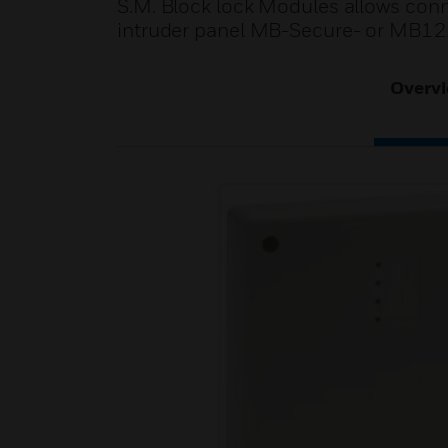
S.M. Block lock Modules allows con
intruder panel MB-Secure- or MB1
Overv