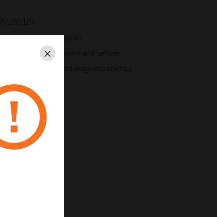
8/100.10)
48/100.10/256/256plus)
eyswitch with arm/disarm and tamper
Close
e.g. for bolt contact and magnetic contact
all connections
tputs