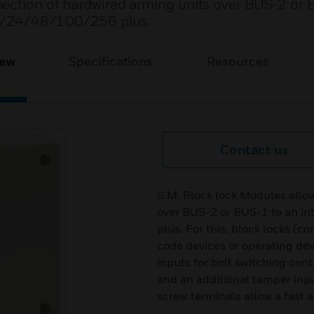
nection of hardwired arming units over BUS-2 or 
2/24/48/100/256 plus.
iew
Specifications
Resources
Contact us
S.M. Block lock Modules allo
over BUS-2 or BUS-1 to an i
plus. For this, block locks (c
code devices or operating de
inputs for bolt switching con
and an additional tamper inp
screw terminals allow a fast a