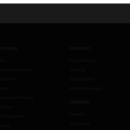
USTRIES
SUPPORT
rts
Find A Partner
ercial Buildings
Training
 Centers
Tech Support
ation
Website Tutorials
rnment & Military
CAREERS
thcare
Careers
er Education
Job Search
tality