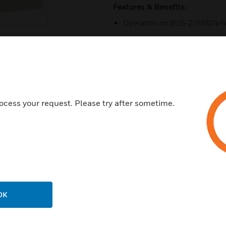
Features & Benefits:
Operation on BUS-2 (MB24/4
Operation on BUS-1 (MB24/
Connection of blocklock or k
2 free detector group inputs, 
Pluggable screw terminals at 
ocess your request. Please try after sometime.
2 open collector low active ou
Certifications:
IDT Class C
VdS:G115010
OK