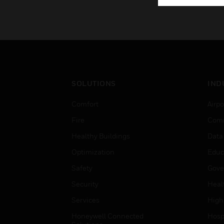
SOLUTIONS
IND
Comfort
Airpo
Fire
Comm
Healthy Buildings
Data
Optimization
Educ
Safety
Gove
Security
Heal
Services
High
Honeywell Connected
Hospi