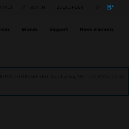
NTACT
SIGN IN
BULK ORDER
ions
Brands
Support
News & Events
1:00 PM to 9:00 AM GMT, Sunday Aug 9th 1:00 AM to 11:00