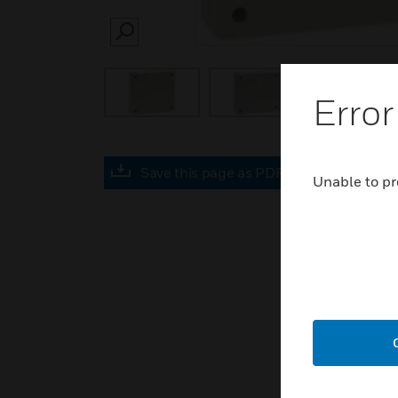
SEARCH
Error
Save this page as PDF
Unable to pr