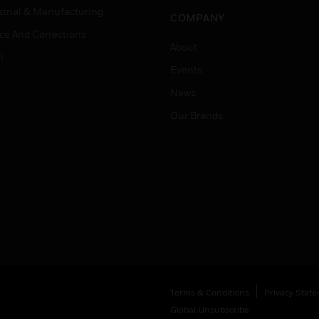
strial & Manufacturing
COMPANY
ice And Corrections
About
l
Events
News
Our Brands
Terms & Conditions
Privacy Stat
Global Unsubscribe