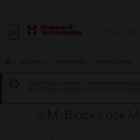
BUILDING AUTOMAT
By Category
Control Panels
Building Controls
This site will be down for scheduled maintena
AM CET and 4:30 AM to 2:30 PM IST). We apprec
S.M. Block Lock 