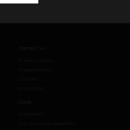
CONTACT US
Business Inquiries
Employee Access
Subscribe
Unsubscribe
LEGAL
Certifications
End User License Agreements