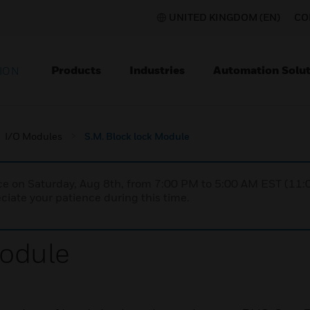
UNITED KINGDOM (EN)
CO
Products
Industries
Automation Solut
ION
I/O Modules
S.M. Block lock Module
nce on Saturday, Aug 8th, from 7:00 PM to 5:00 AM EST (1
iate your patience during this time.
Module