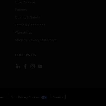
Open Source
Patents
Quality & Safety
Terms & Conditions
Warranties
Modern Slavery Statement
FOLLOW US
ement
Your Privacy Choices
Cookies