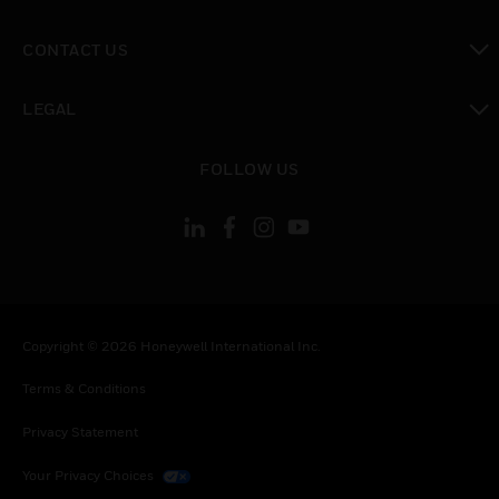
toggle view
CONTACT US
toggle view
LEGAL
toggle view
FOLLOW US
Copyright © 2026 Honeywell International Inc.
Terms & Conditions
Privacy Statement
Your Privacy Choices