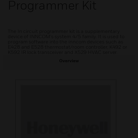
Programmer Kit
The In circuit programmer kit is a supplementary
device of INNCOM's system 4/5 family. It is used to
program software into the inncom devices such as
E428 and E528 thermostat/room controller, K492 or
K592 IR lock transceiver and X529 HVAC server.
Overview