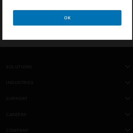
E428 and E528 thermostat/room controller, K492 or
K592 IR lock transceiver and X529 HVAC server.
OK
SOLUTIONS
toggle view
INDUSTRIES
toggle view
SUPPORT
toggle view
CAREERS
toggle view
COMPANY