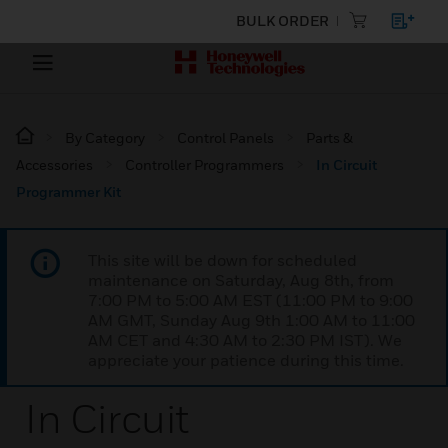
BULK ORDER
By Category
Control Panels
Parts &
Accessories
Controller Programmers
In Circuit
Programmer Kit
This site will be down for scheduled
maintenance on Saturday, Aug 8th, from
7:00 PM to 5:00 AM EST (11:00 PM to 9:00
AM GMT, Sunday Aug 9th 1:00 AM to 11:00
AM CET and 4:30 AM to 2:30 PM IST). We
appreciate your patience during this time.
In Circuit