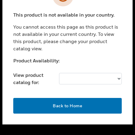
toggle view
SUPPORT
This product is not available in your country.
toggle view
CAREERS
You cannot access this page as this product is
toggle view
not available in your current country. To view
COMPANY
this product, please change your product
catalog view.
toggle view
CONTACT US
Unable to process your request. Please try after
Product Availability:
toggle view
sometime.
LEGAL
View product
toggle view
catalog for:
FOLLOW US
OK
Back to Home
Copyright © 2026 Honeywell International Inc.