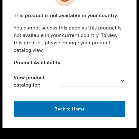
toggle view
SUPPORT
This product is not available in your country.
toggle view
CAREERS
You cannot access this page as this product is
toggle view
not available in your current country. To view
COMPANY
this product, please change your product
catalog view.
toggle view
CONTACT US
Unable to process your request. Please try after
Product Availability:
toggle view
sometime.
LEGAL
View product
toggle view
catalog for:
FOLLOW US
OK
Back to Home
Copyright © 2026 Honeywell International Inc.