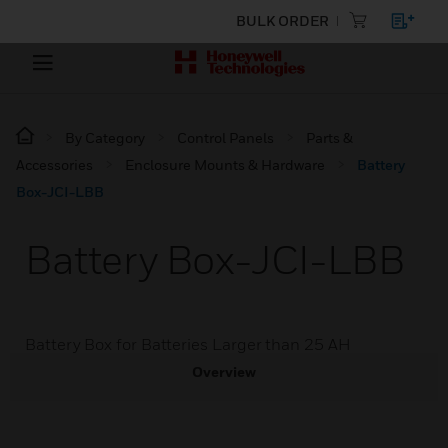
BULK ORDER
By Category
Control Panels
Parts &
Accessories
Enclosure Mounts & Hardware
Battery
Box-JCI-LBB
Battery Box-JCI-LBB
Battery Box for Batteries Larger than 25 AH
Overview