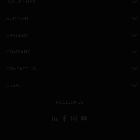
INDUSTRIES
toggle view
SUPPORT
toggle view
CAREERS
toggle view
COMPANY
toggle view
CONTACT US
toggle view
LEGAL
toggle view
FOLLOW US