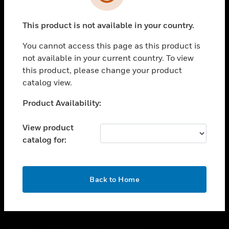
toggle view
SUPPORT
This product is not available in your country.
toggle view
CAREERS
You cannot access this page as this product is
toggle view
not available in your current country. To view
COMPANY
this product, please change your product
catalog view.
toggle view
CONTACT US
Unable to process your request. Please try after
Product Availability:
toggle view
sometime.
LEGAL
View product
toggle view
catalog for:
FOLLOW US
OK
Back to Home
Copyright © 2026 Honeywell International Inc.