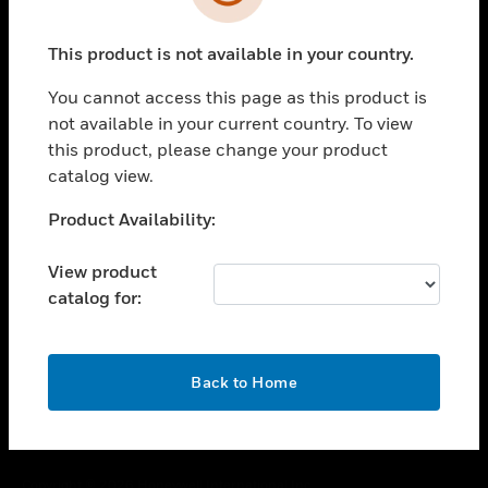
toggle view
SUPPORT
This product is not available in your country.
toggle view
CAREERS
You cannot access this page as this product is
toggle view
not available in your current country. To view
COMPANY
this product, please change your product
catalog view.
toggle view
CONTACT US
Unable to process your request. Please try after
Product Availability:
toggle view
sometime.
LEGAL
View product
toggle view
catalog for:
FOLLOW US
OK
Back to Home
Copyright © 2026 Honeywell International Inc.