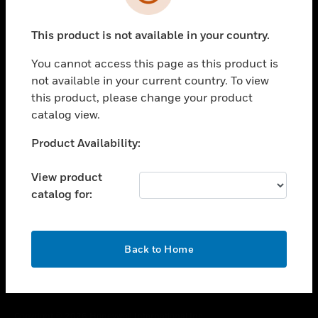
toggle view
SUPPORT
This product is not available in your country.
toggle view
CAREERS
You cannot access this page as this product is
toggle view
not available in your current country. To view
COMPANY
this product, please change your product
catalog view.
toggle view
CONTACT US
Unable to process your request. Please try after
Product Availability:
toggle view
sometime.
LEGAL
View product
toggle view
catalog for:
FOLLOW US
OK
Back to Home
Copyright © 2026 Honeywell International Inc.