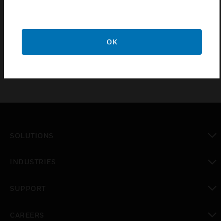
CA-2 chassis configuration. JADDR Series doors are
similar to CAB-4 Series “DR” doors, but a clear
window space exposes the top two tiers of the CAB-4
enclosure.
OK
SOLUTIONS
toggle view
INDUSTRIES
toggle view
SUPPORT
toggle view
CAREERS