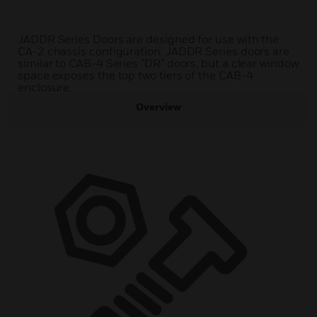
JADDR Series Doors are designed for use with the
CA-2 chassis configuration. JADDR Series doors are
similar to CAB-4 Series “DR” doors, but a clear window
space exposes the top two tiers of the CAB-4
enclosure.
Overview