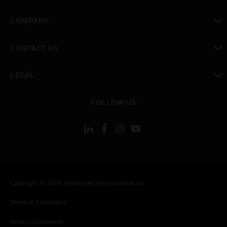
toggle view
COMPANY
toggle view
CONTACT US
toggle view
LEGAL
toggle view
FOLLOW US
Copyright © 2026 Honeywell International Inc.
Terms & Conditions
Privacy Statement