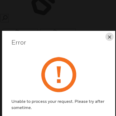
SEARCH
Cl
Error
Save this page as PDF
Contact us
Find a Partner
Unable to process your request. Please try after
sometime.
JADDR Series Doors are designed for use with the