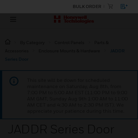
BULK ORDER
By Category
Control Panels
Parts &
Accessories
Enclosure Mounts & Hardware
JADDR
Series Door
This site will be down for scheduled
maintenance on Saturday, Aug 8th, from
7:00 PM to 5:00 AM EST (11:00 PM to 9:00
AM GMT, Sunday Aug 9th 1:00 AM to 11:00
AM CET and 4:30 AM to 2:30 PM IST). We
appreciate your patience during this time.
JADDR Series Door