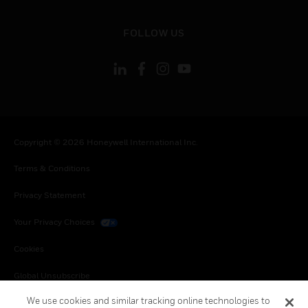
toggle view
FOLLOW US
Copyright © 2026 Honeywell International Inc.
Terms & Conditions
Privacy Statement
Your Privacy Choices
Cookies
Global Unsubscribe
We use cookies and similar tracking online technologies to