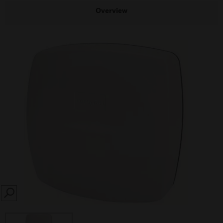
Overview
SEARCH