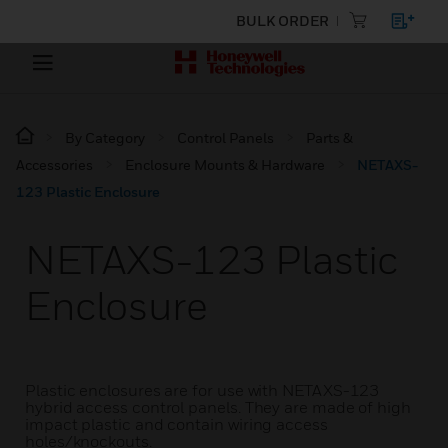
BULK ORDER
By Category
Control Panels
Parts &
Accessories
Enclosure Mounts & Hardware
NETAXS-
123 Plastic Enclosure
NETAXS-123 Plastic
Enclosure
Plastic enclosures are for use with NETAXS-123
hybrid access control panels. They are made of high
impact plastic and contain wiring access
holes/knockouts.