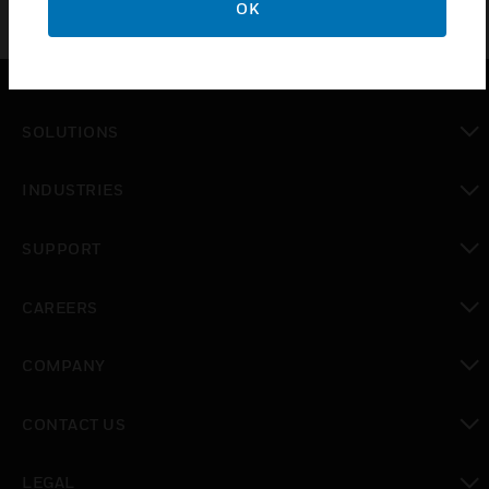
OK
SOLUTIONS
toggle view
INDUSTRIES
toggle view
SUPPORT
toggle view
CAREERS
toggle view
COMPANY
toggle view
CONTACT US
toggle view
LEGAL