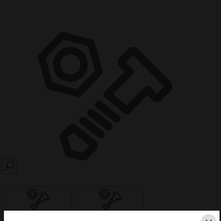
SEARCH