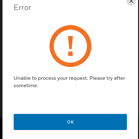
Cl
Error
Save this page as PDF
Contact us
Find a Partner
Pearl Spare Keyswitch
Unable to process your request. Please try after
sometime.
OK
SOLUTIONS