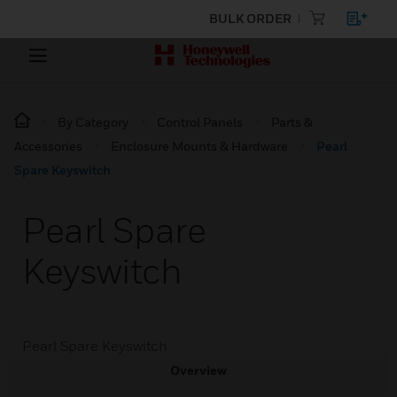
BULK ORDER
By Category
Control Panels
Parts &
Accessories
Enclosure Mounts & Hardware
Pearl
Spare Keyswitch
Pearl Spare
Keyswitch
Pearl Spare Keyswitch
Overview