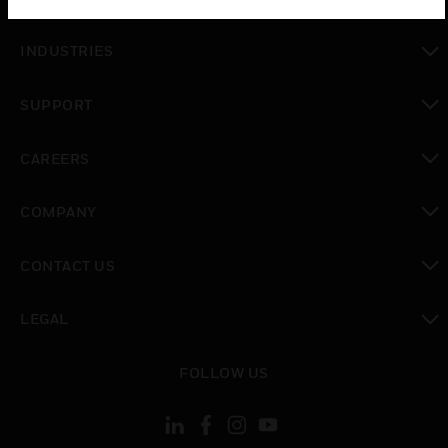
toggle view
INDUSTRIES
toggle view
SUPPORT
toggle view
CAREERS
toggle view
COMPANY
toggle view
CONTACT US
toggle view
LEGAL
toggle view
FOLLOW US