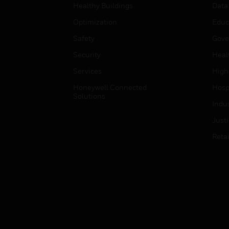
Healthy Buildings
Data
Optimization
Educ
Safety
Gove
Security
Heal
Services
High
Honeywell Connected
Hospi
Solutions
Indu
Just
Retai