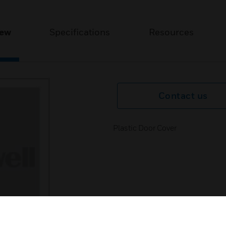
iew
Specifications
Resources
Contact us
Plastic Door Cover