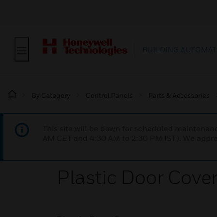
BUILDING AUTOMAT
By Category
Control Panels
Parts & Accessories
This site will be down for scheduled maintena
AM CET and 4:30 AM to 2:30 PM IST). We apprec
Plastic Door Cove