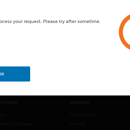
ocess your request. Please try after sometime.
OK
USTRIES
SUPPORT
rts
Find A Partner
ercial Buildings
Training