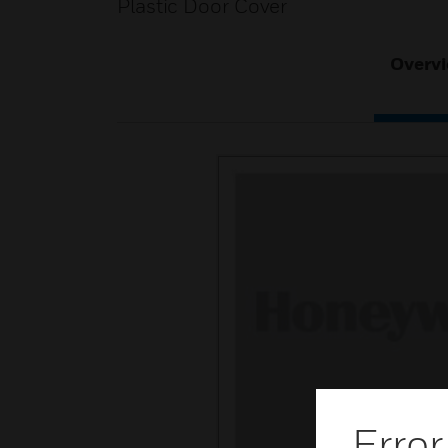
Plastic Door Cover
Overv
Error