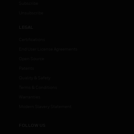
Subscribe
Unsubscribe
LEGAL
Certifications
End User License Agreements
Open Source
Patents
Quality & Safety
Terms & Conditions
Warranties
Modern Slavery Statement
FOLLOW US