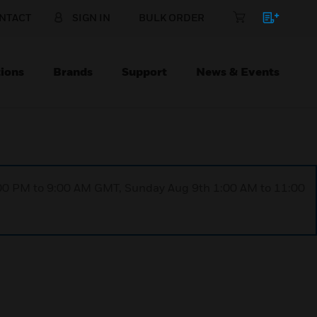
NTACT
SIGN IN
BULK ORDER
ions
Brands
Support
News & Events
1:00 PM to 9:00 AM GMT, Sunday Aug 9th 1:00 AM to 11:00