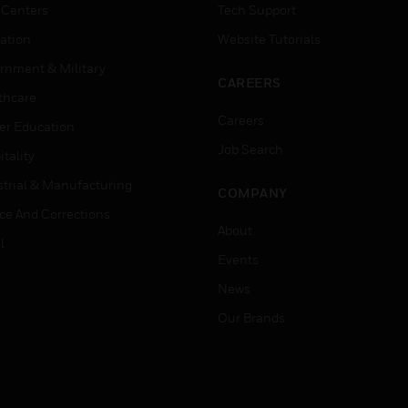
 Centers
Tech Support
ation
Website Tutorials
rnment & Military
CAREERS
thcare
Careers
er Education
Job Search
tality
strial & Manufacturing
COMPANY
ice And Corrections
About
l
Events
News
Our Brands