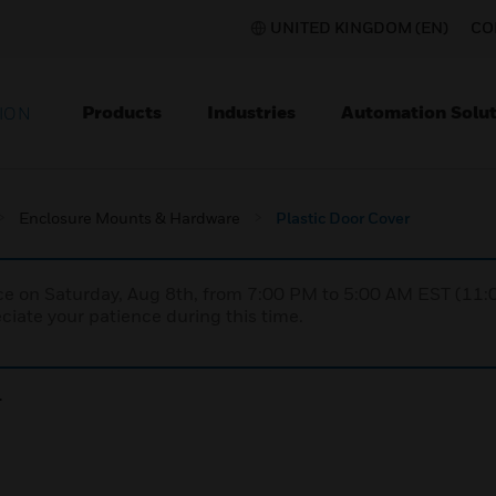
UNITED KINGDOM (EN)
CO
Products
Industries
Automation Solut
ION
Enclosure Mounts & Hardware
Plastic Door Cover
nce on Saturday, Aug 8th, from 7:00 PM to 5:00 AM EST (1
iate your patience during this time.
r