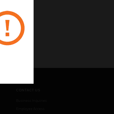
CONTACT US
Business Inquiries
Employee Access