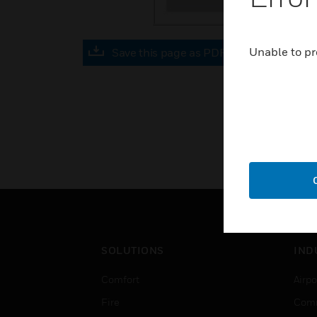
Unable to pr
Save this page as PDF
SOLUTIONS
IND
Comfort
Airpo
Fire
Comm