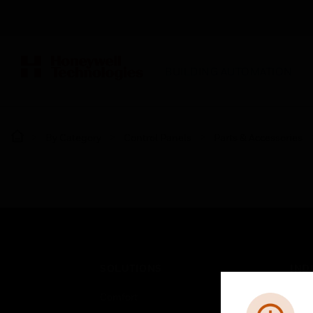
BUILDING AUTOMATION
By Category
Control Panels
Parts & Accessories
SOLUTIONS
IND
Comfort
Airpo