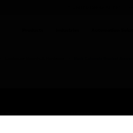
UNITED KINGDOM (EN)
CO
Products
Industries
Automation Solut
Enclosure Mounts & Hardware
Rack Cabinets Bracket Access
USTRIES
SUPPORT
rts
Find A Partner