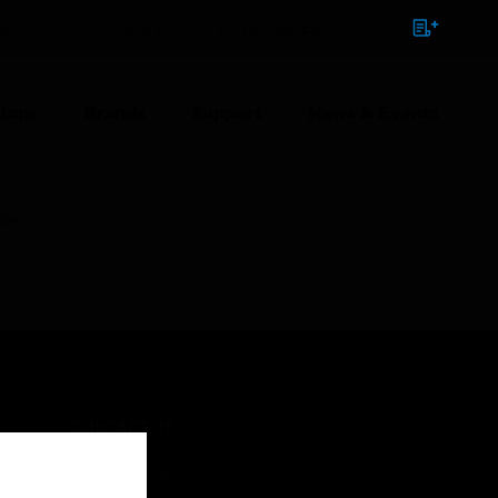
NTACT
SIGN IN
BULK ORDER
ions
Brands
Support
News & Events
ory
CONTACT US
Business Inquiries