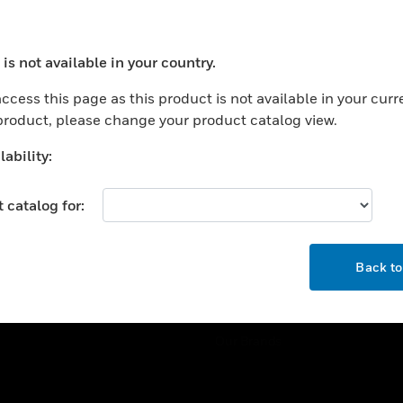
ercial Buildings
Training
 Centers
Tech Support
is not available in your country.
ation
Website Tutorials
ocess your request. Please try after sometime.
rnment & Military
ccess this page as this product is not available in your curr
CAREERS
 product, please change your product catalog view.
thcare
Careers
er Education
ability:
Job Search
tality
 catalog for:
strial & Manufacturing
COMPANY
ice And Corrections
OK
About
l
Back t
Events
News
Our Brands