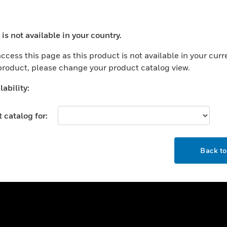
ercial Buildings
Training
 Centers
Tech Support
is not available in your country.
ation
Website Tutorials
ocess your request. Please try after sometime.
rnment & Military
ccess this page as this product is not available in your curr
CAREERS
 product, please change your product catalog view.
thcare
Careers
er Education
ability:
Job Search
tality
 catalog for:
strial & Manufacturing
COMPANY
ice And Corrections
OK
About
l
Back t
Events
News
Our Brands