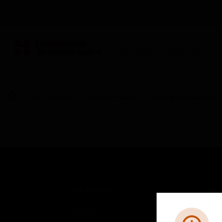
BUILDING AUTOMATION
By Category
Control Panels
Parts & Accessories
SOLUTIONS
IND
Comfort
Airpo