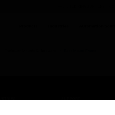
UNITED KINGDOM (EN)
CO
Products
Industries
Automation Solut
Enclosure Mounts & Hardware
Rack Mount Frame
USTRIES
SUPPORT
rts
Find A Partner