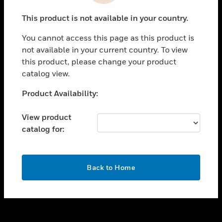
toggle view
This product is not available in your country.
CAREERS
You cannot access this page as this product is
toggle view
COMPANY
not available in your current country. To view
this product, please change your product
toggle view
catalog view.
CONTACT US
Unable to process your request. Please try after
Product Availability:
toggle view
sometime.
LEGAL
View product
toggle view
catalog for:
FOLLOW US
OK
Back to Home
Copyright © 2026 Honeywell International Inc.