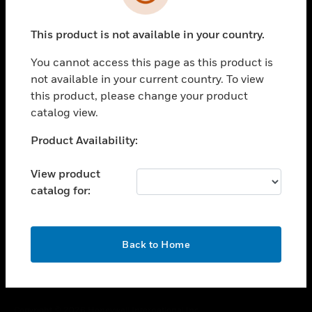
toggle view
SUPPORT
This product is not available in your country.
toggle view
CAREERS
You cannot access this page as this product is
toggle view
not available in your current country. To view
COMPANY
this product, please change your product
catalog view.
toggle view
CONTACT US
Unable to process your request. Please try after
Product Availability:
toggle view
sometime.
LEGAL
View product
toggle view
catalog for:
FOLLOW US
OK
Back to Home
Copyright © 2026 Honeywell International Inc.