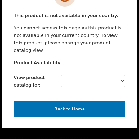
toggle view
SUPPORT
This product is not available in your country.
toggle view
CAREERS
You cannot access this page as this product is
toggle view
not available in your current country. To view
COMPANY
this product, please change your product
catalog view.
toggle view
CONTACT US
Unable to process your request. Please try after
Product Availability:
toggle view
sometime.
LEGAL
View product
toggle view
catalog for:
FOLLOW US
OK
Back to Home
Copyright © 2026 Honeywell International Inc.