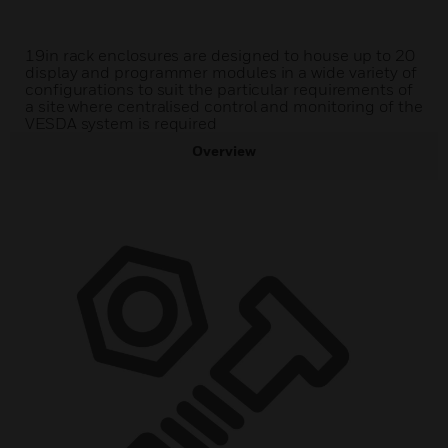
19in rack enclosures are designed to house up to 20
display and programmer modules in a wide variety of
configurations to suit the particular requirements of
a site where centralised control and monitoring of the
VESDA system is required
Overview