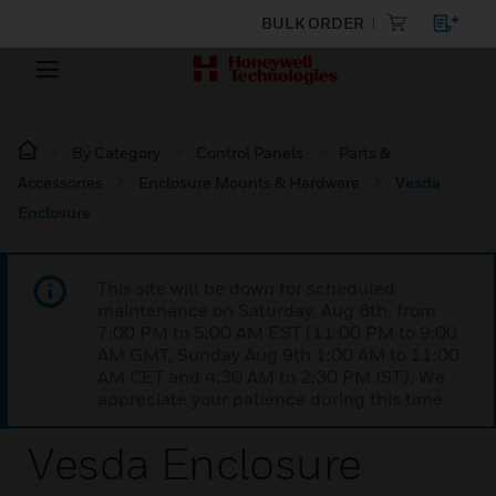
BULK ORDER
By Category
Control Panels
Parts &
Accessories
Enclosure Mounts & Hardware
Vesda
Enclosure
This site will be down for scheduled
maintenance on Saturday, Aug 8th, from
7:00 PM to 5:00 AM EST (11:00 PM to 9:00
AM GMT, Sunday Aug 9th 1:00 AM to 11:00
AM CET and 4:30 AM to 2:30 PM IST). We
appreciate your patience during this time.
Vesda Enclosure