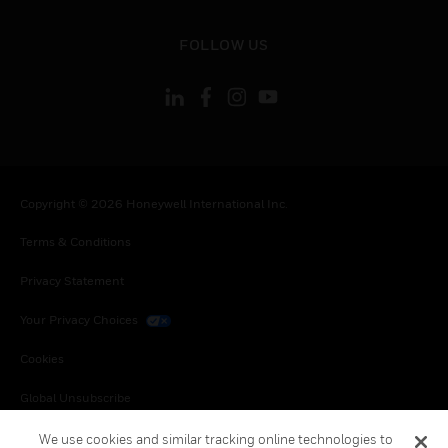
toggle view
FOLLOW US
Copyright © 2026 Honeywell International Inc.
Terms & Conditions
Privacy Statement
Your Privacy Choices
Cookies
Global Unsubscribe
We use cookies and similar tracking online technologies to