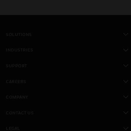
SOLUTIONS
toggle view
INDUSTRIES
toggle view
SUPPORT
toggle view
CAREERS
toggle view
COMPANY
toggle view
CONTACT US
toggle view
LEGAL