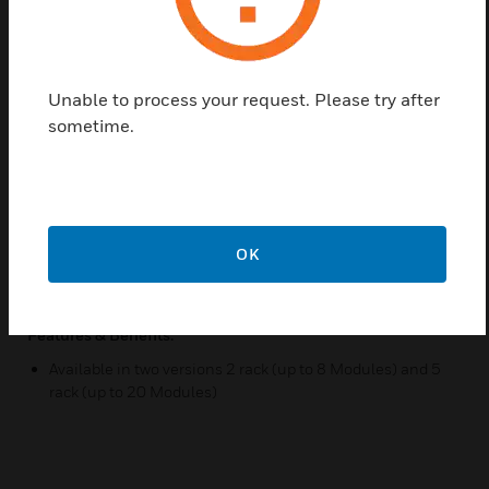
display and programmer modules in a wide variety
of configurations to suit the particular requirements
of a site where centralised control and monitoring of
the VESDA system is required. Two versions are
Unable to process your request. Please try after
available: 2 rack (up to 8 Modules) and 5 rack (up to
sometime.
20 Modules). The 19” Subracks are mounted on a
swing frame for convenient connection of all the
cables. Cable entry for 24V DC power, VESDAnet
connection and interfacing to the relays is provided
by a removable gland plate which is drilled as
OK
required on site. 19” Subracks and 3U blank panels
must be ordered separately.
Features & Benefits:
Available in two versions 2 rack (up to 8 Modules) and 5
rack (up to 20 Modules)