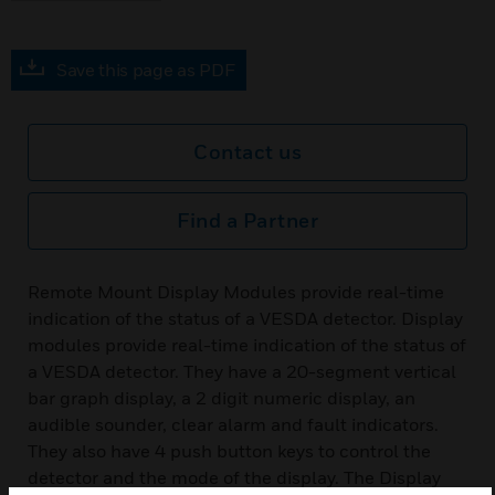
Save this page as PDF
Contact us
Find a Partner
Remote Mount Display Modules provide real-time
indication of the status of a VESDA detector. Display
modules provide real-time indication of the status of
a VESDA detector. They have a 20-segment vertical
bar graph display, a 2 digit numeric display, an
audible sounder, clear alarm and fault indicators.
They also have 4 push button keys to control the
detector and the mode of the display. The Display