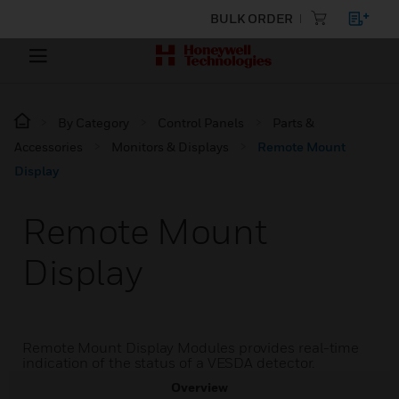
BULK ORDER
By Category
Control Panels
Parts &
Accessories
Monitors & Displays
Remote Mount
Display
Remote Mount
Display
Remote Mount Display Modules provides real-time
indication of the status of a VESDA detector.
Overview