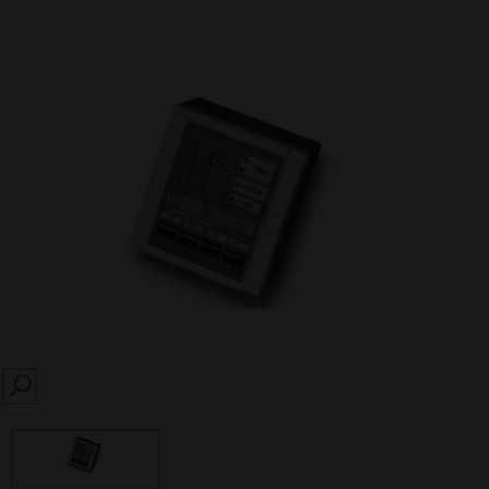
SEARCH