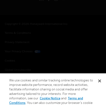
Copyright © 2026 Honeywell International Inc.
Terms & Conditions
Privacy Statement
Your Privacy Choices
Cookies
Global Unsubscribe
We use cookies and similar tracking online technologies to
improve website performance, record website activities,
facilitate information sharing on social media and offer
advertising tailored to your interests. For more
information, see our
Cookie Notice
and
Terms and
Conditions
. You can also customize your browser’s cookie