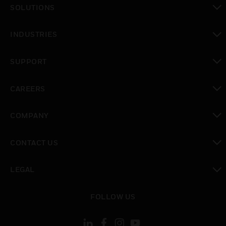
SOLUTIONS
toggle view
INDUSTRIES
toggle view
SUPPORT
toggle view
CAREERS
toggle view
COMPANY
toggle view
CONTACT US
toggle view
LEGAL
toggle view
FOLLOW US