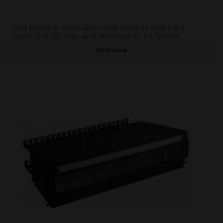
DIN frame is used with cable mounts and front
cover. It is 3U high and attached to 19 "profile.
Overview