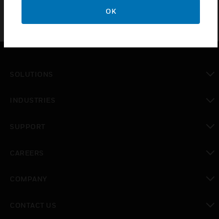
OK
SOLUTIONS
toggle view
INDUSTRIES
toggle view
SUPPORT
toggle view
CAREERS
toggle view
COMPANY
toggle view
CONTACT US