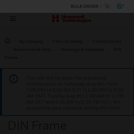
BULK ORDER
By Category
Fire Life Safety
Control Panels
Accessories & Parts
Housings & Hardware
DIN
Frame
This site will be down for scheduled
maintenance on Saturday, Aug 8th, from
7:00 PM to 5:00 AM EST (11:00 PM to 9:00
AM GMT, Sunday Aug 9th 1:00 AM to 11:00
AM CET and 4:30 AM to 2:30 PM IST). We
appreciate your patience during this time.
DIN Frame