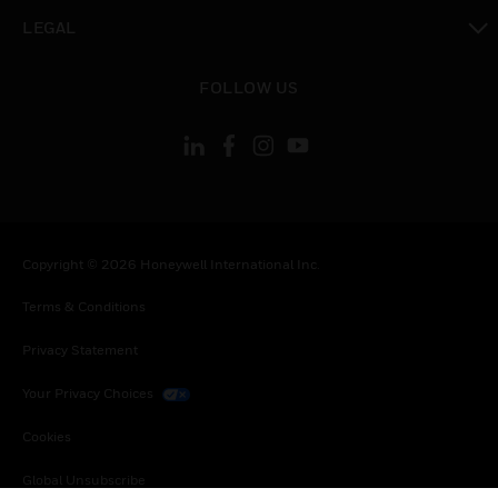
toggle view
LEGAL
toggle view
FOLLOW US
Copyright © 2026 Honeywell International Inc.
Terms & Conditions
Privacy Statement
Your Privacy Choices
Cookies
Global Unsubscribe