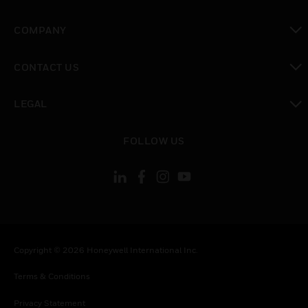
toggle view
COMPANY
toggle view
CONTACT US
toggle view
LEGAL
toggle view
FOLLOW US
Copyright © 2026 Honeywell International Inc.
Terms & Conditions
Privacy Statement