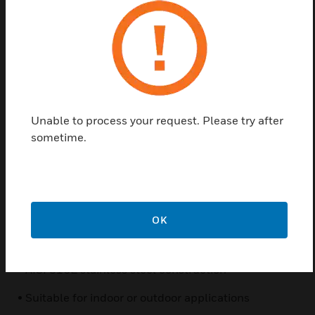
HEPZPRM parapet/ceiling mount brackets allow the
secure installation of cameras to a wide variety of
flat, horizontal surfaces, providing additional
flexibility for surveillance systems. Designed for fast,
easy installation, these brackets are constructed of
Unable to process your request. Please try after
AISI-grade 316L electropolished stainless steel for
sometime.
maximum strength, protection, and corrosion
resistance.
Features & Benefits:
• Fast, easy installation
OK
• Simple, modular design
• AISI 316L stainless steel construction
• Suitable for indoor or outdoor applications