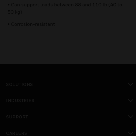
• Can support loads between 88 and 110 lb (40 to
50 kg)
• Corrosion-resistant
SOLUTIONS
toggle view
INDUSTRIES
toggle view
SUPPORT
toggle view
CAREERS