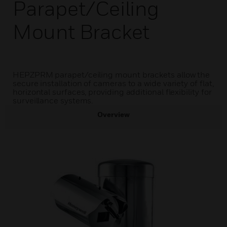
Parapet/Ceiling
Mount Bracket
HEPZPRM parapet/ceiling mount brackets allow the
secure installation of cameras to a wide variety of flat,
horizontal surfaces, providing additional flexibility for
surveillance systems.
Overview