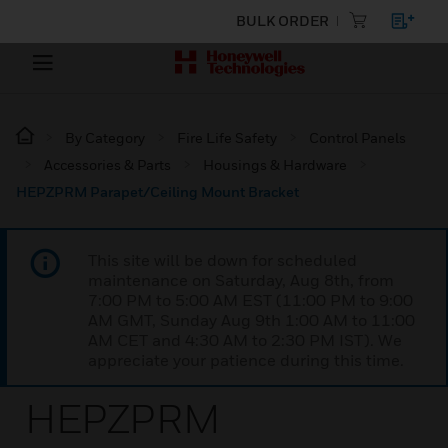
BULK ORDER
By Category
Fire Life Safety
Control Panels
Accessories & Parts
Housings & Hardware
HEPZPRM Parapet/Ceiling Mount Bracket
This site will be down for scheduled
maintenance on Saturday, Aug 8th, from
7:00 PM to 5:00 AM EST (11:00 PM to 9:00
AM GMT, Sunday Aug 9th 1:00 AM to 11:00
AM CET and 4:30 AM to 2:30 PM IST). We
appreciate your patience during this time.
HEPZPRM