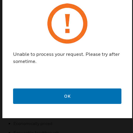
Honeywell 30 Series IP cameras, including a pole
mount adapter. These series provide excellent value
at an attractive price, featuring simple, clean lines,
and rugged construction for a wide range of
mounting options.
The mounts provide easy cable routing with no
exposed wiring, and the cameras can be installed,
Unable to process your request. Please try after
adjusted, and tested without repositioning the
sometime.
housing. All of the mounts and accessories are
suitable for indoor or outdoor use. The pole mount
adapter is made of die-casting aluminum. All of the
mounts and accessories are powder coated to
match the finish of the camera.
OK
Features & Benefits:
Low profile contemporary design
Economically priced
Easy cable feedthrough