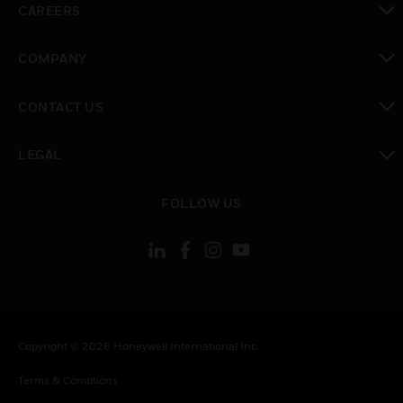
CAREERS
toggle view
COMPANY
toggle view
CONTACT US
toggle view
LEGAL
toggle view
FOLLOW US
Copyright © 2026 Honeywell International Inc.
Terms & Conditions