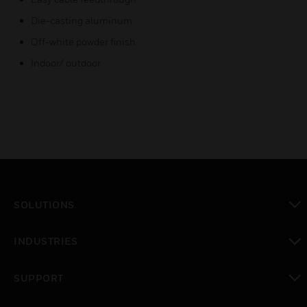
Die-casting aluminum
Off-white powder finish
Indoor/ outdoor
SOLUTIONS
toggle view
INDUSTRIES
toggle view
SUPPORT
toggle view