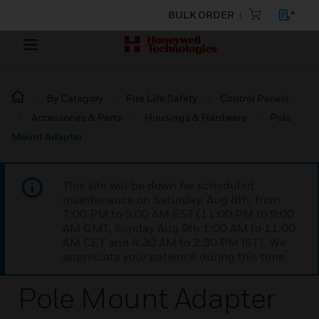
BULK ORDER
By Category
Fire Life Safety
Control Panels
Accessories & Parts
Housings & Hardware
Pole
Mount Adapter
This site will be down for scheduled
maintenance on Saturday, Aug 8th, from
7:00 PM to 5:00 AM EST (11:00 PM to 9:00
AM GMT, Sunday Aug 9th 1:00 AM to 11:00
AM CET and 4:30 AM to 2:30 PM IST). We
appreciate your patience during this time.
Pole Mount Adapter