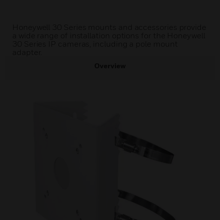
Honeywell 30 Series mounts and accessories provide
a wide range of installation options for the Honeywell
30 Series IP cameras, including a pole mount
adapter.
Overview