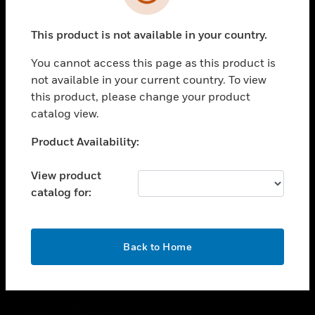
toggle view
SUPPORT
This product is not available in your country.
toggle view
CAREERS
You cannot access this page as this product is
toggle view
not available in your current country. To view
COMPANY
this product, please change your product
catalog view.
toggle view
CONTACT US
Unable to process your request. Please try after
Product Availability:
toggle view
sometime.
LEGAL
View product
toggle view
catalog for:
FOLLOW US
OK
Back to Home
Copyright © 2026 Honeywell International Inc.