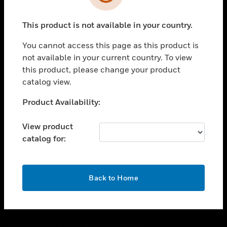
toggle view
SUPPORT
This product is not available in your country.
toggle view
CAREERS
You cannot access this page as this product is
toggle view
not available in your current country. To view
COMPANY
this product, please change your product
catalog view.
toggle view
CONTACT US
Unable to process your request. Please try after
Product Availability:
toggle view
sometime.
LEGAL
View product
toggle view
catalog for:
FOLLOW US
OK
Back to Home
Copyright © 2026 Honeywell International Inc.