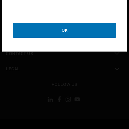
toggle view
SUPPORT
toggle view
CAREERS
OK
toggle view
COMPANY
toggle view
CONTACT US
toggle view
LEGAL
toggle view
FOLLOW US