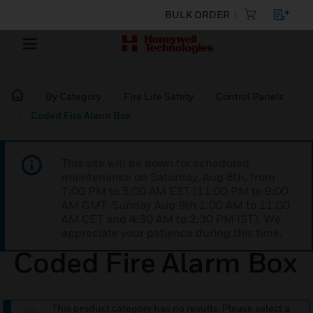
BULK ORDER
By Category
Fire Life Safety
Control Panels
Coded Fire Alarm Box
This site will be down for scheduled
maintenance on Saturday, Aug 8th, from
7:00 PM to 5:00 AM EST (11:00 PM to 9:00
AM GMT, Sunday Aug 9th 1:00 AM to 11:00
AM CET and 4:30 AM to 2:30 PM IST). We
appreciate your patience during this time.
Coded Fire Alarm Box
This product category has no results. Please select a