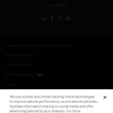
toggle view
FOLLOW US
Copyright © 2026 Honeywell International Inc.
Terms & Conditions
Privacy Statement
Your Privacy Choices
Cookies
Global Unsubscribe
We use cookies and similar tracking online technologies
to improve website performance, record website activities,
facilitate information sharing on social media and offer
advertising tailored to your interests. For more