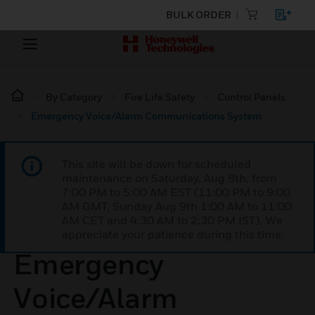
BULK ORDER
By Category
Fire Life Safety
Control Panels
Emergency Voice/Alarm Communications System
This site will be down for scheduled
maintenance on Saturday, Aug 8th, from
7:00 PM to 5:00 AM EST (11:00 PM to 9:00
AM GMT, Sunday Aug 9th 1:00 AM to 11:00
AM CET and 4:30 AM to 2:30 PM IST). We
appreciate your patience during this time.
Emergency
Voice/Alarm