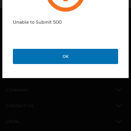
Unable to Submit 500
SOLUTIONS
toggle view
INDUSTRIES
toggle view
OK
SUPPORT
toggle view
CAREERS
toggle view
COMPANY
toggle view
CONTACT US
toggle view
LEGAL