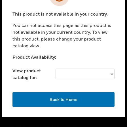
toggle view
SUPPORT
This product is not available in your country.
toggle view
CAREERS
You cannot access this page as this product is
toggle view
not available in your current country. To view
COMPANY
this product, please change your product
catalog view.
toggle view
CONTACT US
Unable to process your request. Please try after
Product Availability:
toggle view
sometime.
LEGAL
View product
toggle view
catalog for:
FOLLOW US
OK
Back to Home
Copyright © 2026 Honeywell International Inc.