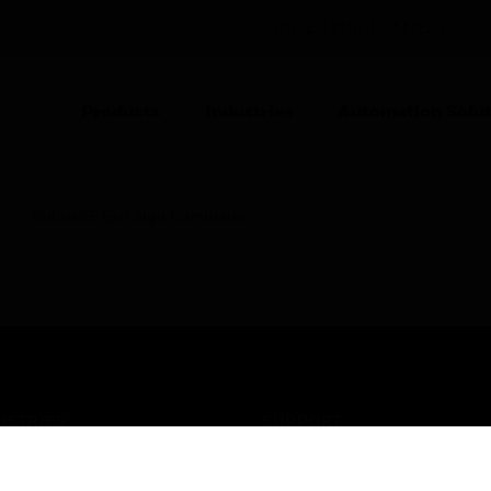
UNITED KINGDOM (EN)
CO
Products
Industries
Automation Solut
Kubus65 Exit Sign Luminaire
USTRIES
SUPPORT
rts
Find A Partner