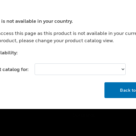
ercial Buildings
Training
 Centers
Tech Support
is not available in your country.
ation
Website Tutorials
ocess your request. Please try after sometime.
rnment & Military
ccess this page as this product is not available in your curr
CAREERS
 product, please change your product catalog view.
thcare
Careers
er Education
ability:
Job Search
tality
 catalog for:
strial & Manufacturing
COMPANY
ice And Corrections
OK
About
l
Back t
Events
News
Our Brands