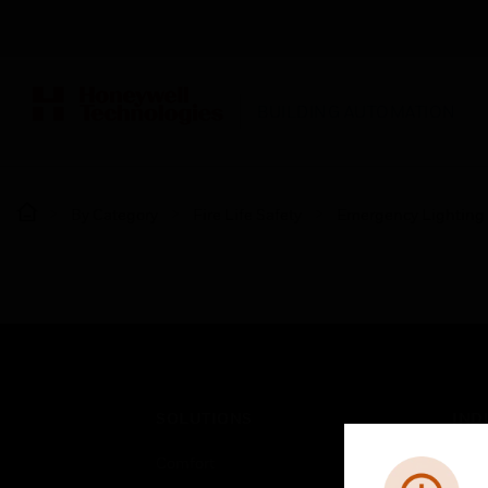
BUILDING AUTOMATION
By Category
Fire Life Safety
Emergency Lighting
SOLUTIONS
IND
Comfort
Airpo