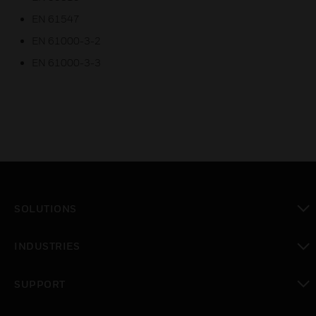
EN 61547
EN 61000-3-2
EN 61000-3-3
SOLUTIONS
toggle view
INDUSTRIES
toggle view
SUPPORT
toggle view