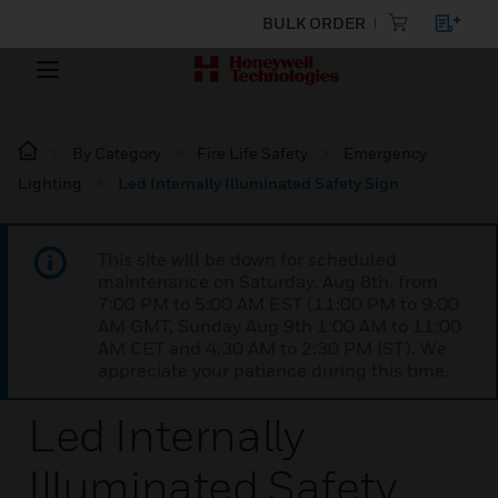
BULK ORDER
By Category
Fire Life Safety
Emergency
Lighting
Led Internally Illuminated Safety Sign
This site will be down for scheduled
maintenance on Saturday, Aug 8th, from
7:00 PM to 5:00 AM EST (11:00 PM to 9:00
AM GMT, Sunday Aug 9th 1:00 AM to 11:00
AM CET and 4:30 AM to 2:30 PM IST). We
appreciate your patience during this time.
Led Internally
Illuminated Safety