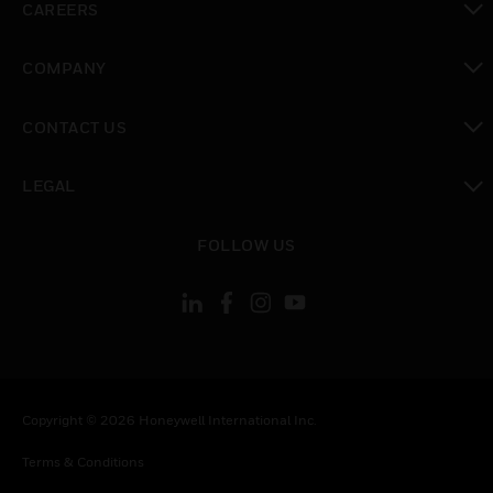
CAREERS
toggle view
COMPANY
toggle view
CONTACT US
toggle view
LEGAL
toggle view
FOLLOW US
Copyright © 2026 Honeywell International Inc.
Terms & Conditions