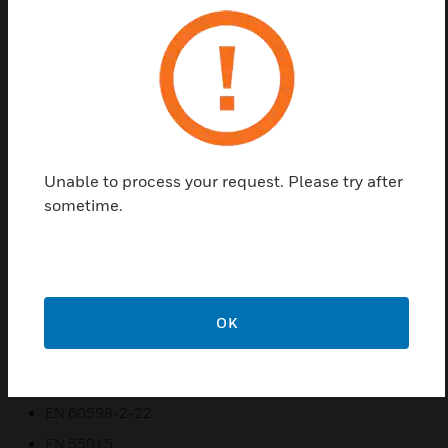
Led Internally Illuminated Safety Signs are used
indoors (ta 40 C) on the wall, where emergency light
is needed. Each luminary must be permanently
connected to mains power supply. In normal
operation the battery is charging. In case of a mains
power supply failure the luminary will light the led
strip automatically in emergency mode. When the
mains power supply is restored the device turns to
Unable to process your request. Please try after
normal operation.
sometime.
Features & Benefits:
Easy to understand
TEST button to check the emergency circuit
OK
Certifications:
EN 60598-1
EN 60598-2-22
EN 55015