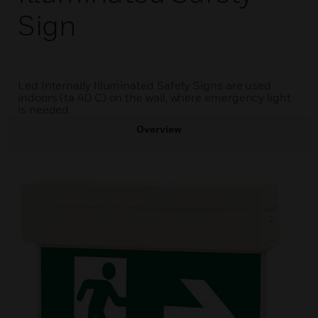
Sign
Led Internally Illuminated Safety Signs are used
indoors (ta 40 C) on the wall, where emergency light
is needed.
Overview