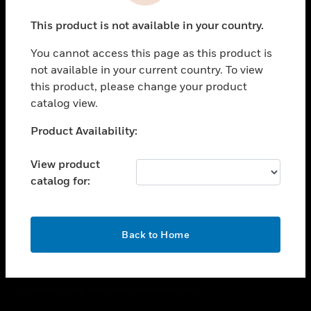
toggle view
This product is not available in your country.
CAREERS
You cannot access this page as this product is
toggle view
COMPANY
not available in your current country. To view
this product, please change your product
toggle view
catalog view.
CONTACT US
Unable to process your request. Please try after
Product Availability:
toggle view
sometime.
LEGAL
View product
toggle view
catalog for:
FOLLOW US
OK
Back to Home
Copyright © 2026 Honeywell International Inc.