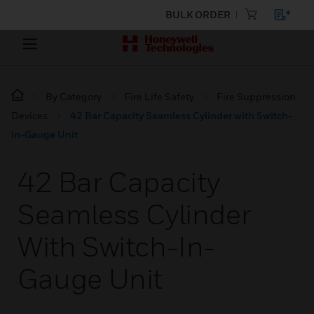
BULK ORDER
By Category
Fire Life Safety
Fire Suppression
Devices
42 Bar Capacity Seamless Cylinder with Switch-
in-Gauge Unit
42 Bar Capacity
Seamless Cylinder
With Switch-In-
Gauge Unit