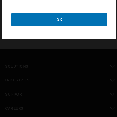
cylinder pressure locally and healthiness of cylinder
can be monitor remotely via using fire alarm panel
interface unit or any other control panel.
OK
SOLUTIONS
toggle view
INDUSTRIES
toggle view
SUPPORT
toggle view
CAREERS