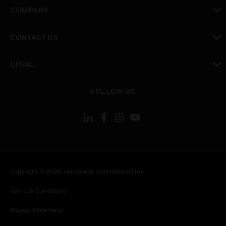
toggle view
COMPANY
toggle view
CONTACT US
toggle view
LEGAL
toggle view
FOLLOW US
Copyright © 2026 Honeywell International Inc.
Terms & Conditions
Privacy Statement