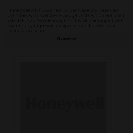
Honeywell's HFC-227ea 42 Bar Capacity Seamless
Cylinders with Switch-in-Gauge Units which are used
with HFC-227ea clean agent. It is also equipped with
switch-in-gauge unit, design to monitor health of
cylinder pressure.
Overview