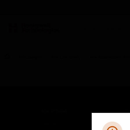
BUILDING AUTOMATION
By Category
Fire Life Safety
Fire Suppression De
SOLUTIONS
IND
Comfort
Airpo