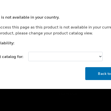
ercial Buildings
Training
 Centers
Tech Support
is not available in your country.
ation
Website Tutorials
ocess your request. Please try after sometime.
rnment & Military
ccess this page as this product is not available in your curr
CAREERS
 product, please change your product catalog view.
thcare
Careers
er Education
ability:
Job Search
tality
 catalog for:
strial & Manufacturing
COMPANY
ice And Corrections
OK
About
l
Back t
Events
News
Our Brands